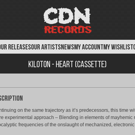
OUR RELEASES
OUR ARTISTS
NEWS
MY ACCOUNT
MY WISHLIST
Kiloton - Heart (Cassette)
scription
tinuing on the same trajectory as it’s predecessors, this time wi
e experimental approach – Blending in elements of mayhemic 
calyptic frequencies of the onslaught of mechanized, electron