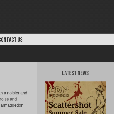
CONTACT US
Latest News
th a noisier and
noise and
ic armaggedon!