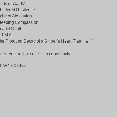
ods of War IV
hattered Resilence
che of Absolution
Bleeding Compassion
carlet Death
.T.M.A
he Profound Decay of a Sniper’s Heart (Part II & III)
ited Edition Cassette – 25 copies only!
U:
AHP-MC-Kiloton