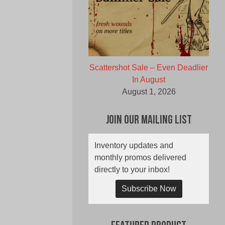
Scattershot Sale – Even Deadlier
In August
August 1, 2026
Join Our Mailing List
Inventory updates and
monthly promos delivered
directly to your inbox!
Subscribe Now