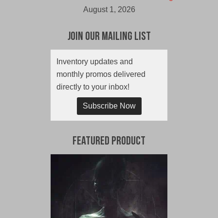
August 1, 2026
Join Our Mailing List
Inventory updates and
monthly promos delivered
directly to your inbox!
Subscribe Now
Featured Product