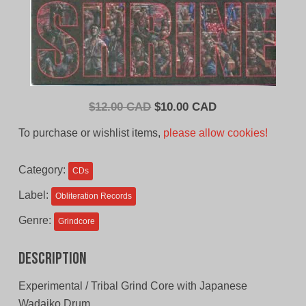
Original
Current
$
12.00 CAD
$
10.00 CAD
price
price
To purchase or wishlist items,
please allow cookies!
was:
is:
$12.00
$10.00
Category:
CDs
CAD.
CAD.
Label:
Obliteration Records
Genre:
Grindcore
Description
Experimental / Tribal Grind Core with Japanese
Wadaiko Drum.