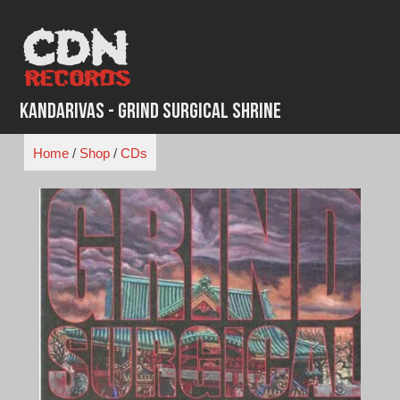
Skip
to
content
Kandarivas - Grind Surgical Shrine
Home
/
Shop
/
CDs