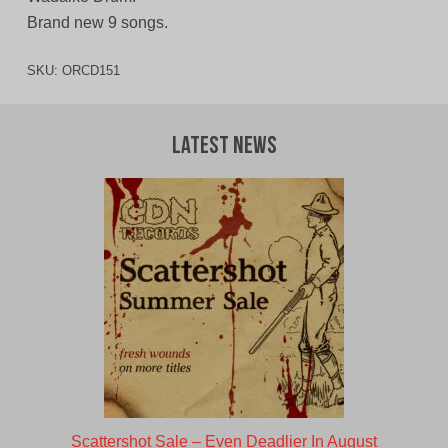
Brand new 9 songs.
SKU:
ORCD151
Latest News
Scattershot Sale – Even Deadlier In August