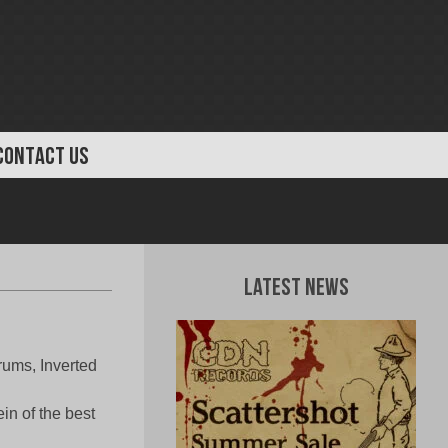
CONTACT US
Latest News
rums, Inverted
!
in of the best