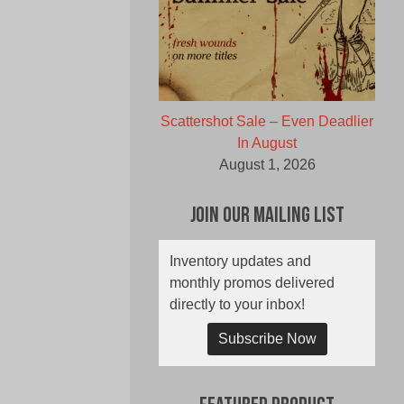
Scattershot Sale – Even Deadlier
In August
August 1, 2026
Join Our Mailing List
Inventory updates and
monthly promos delivered
directly to your inbox!
Subscribe Now