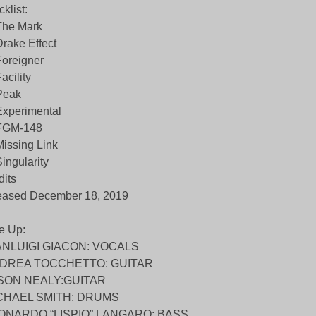
cklist:
The Mark
Drake Effect
Foreigner
Facility
Peak
Experimental
 FGM-148
Missing Link
Singularity
dits
eased December 18, 2019
e Up:
ANLUIGI GIACON: VOCALS
DREA TOCCHETTO: GUITAR
SON NEALY:GUITAR
CHAEL SMITH: DRUMS
ONARDO “LISPIO” LANGARO: BASS