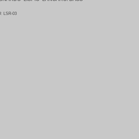
U:
LSR-03