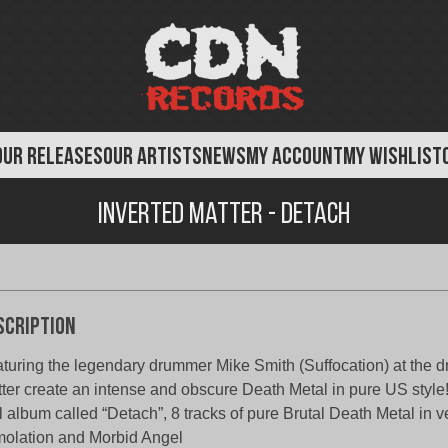
OUR RELEASES
OUR ARTISTS
NEWS
MY ACCOUNT
MY WISHLIST
Inverted Matter - Detach
scription
turing the legendary drummer Mike Smith (Suffocation) at the d
ter create an intense and obscure Death Metal in pure US style
l album called “Detach”, 8 tracks of pure Brutal Death Metal in ve
olation and Morbid Angel