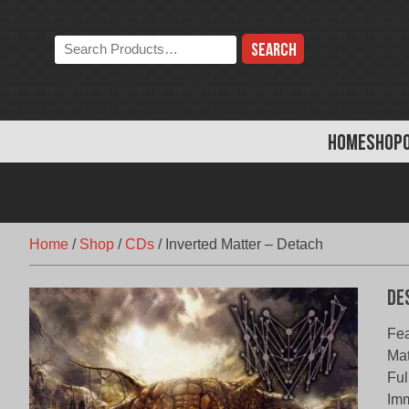
Skip
to
Search
content
the
store:
HOME
SHOP
Home
/
Shop
/
CDs
/
Inverted Matter – Detach
De
Fea
Mat
Ful
Imm