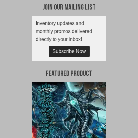
Join Our Mailing List
Inventory updates and
monthly promos delivered
directly to your inbox!
Subscribe Now
Featured Product