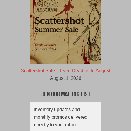
Scattershot Sale – Even Deadlier In August
August 1, 2026
Join Our Mailing List
Inventory updates and
monthly promos delivered
directly to your inbox!