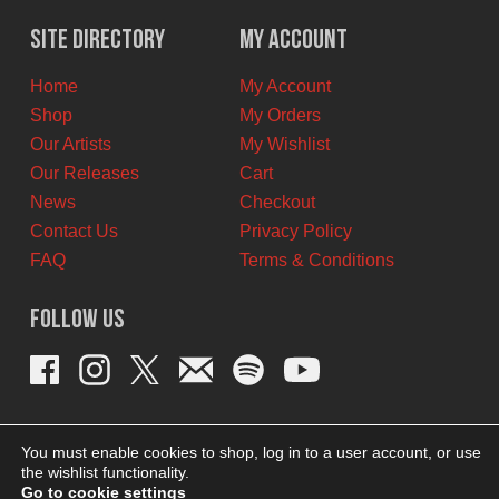
was:
is:
$12.00
$6.00
Site Directory
My Account
CAD.
CAD.
Home
My Account
Shop
My Orders
Our Artists
My Wishlist
Our Releases
Cart
News
Checkout
Contact Us
Privacy Policy
FAQ
Terms & Conditions
Follow Us
You must enable cookies to shop, log in to a user account, or use
the wishlist functionality.
Go to cookie settings