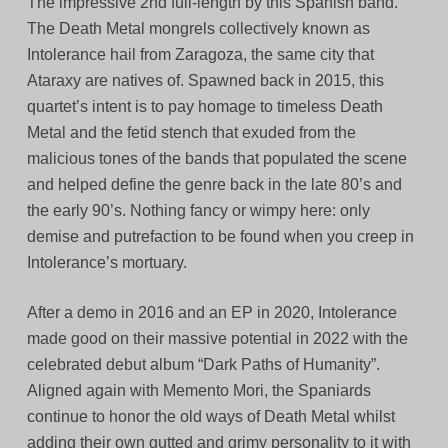
The impressive 2nd full-length by this Spanish band.
The Death Metal mongrels collectively known as
Intolerance hail from Zaragoza, the same city that
Ataraxy are natives of. Spawned back in 2015, this
quartet’s intent is to pay homage to timeless Death
Metal and the fetid stench that exuded from the
malicious tones of the bands that populated the scene
and helped define the genre back in the late 80’s and
the early 90’s. Nothing fancy or wimpy here: only
demise and putrefaction to be found when you creep in
Intolerance’s mortuary.
After a demo in 2016 and an EP in 2020, Intolerance
made good on their massive potential in 2022 with the
celebrated debut album “Dark Paths of Humanity”.
Aligned again with Memento Mori, the Spaniards
continue to honor the old ways of Death Metal whilst
adding their own gutted and grimy personality to it with