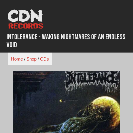
Skip
to
content
Intolerance - Waking Nightmares of an Endless
Void
Home
/
Shop
/
CDs