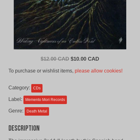
Original
Current
$
12.00 CAD
$
10.00 CAD
price
price
To purchase or wishlist items,
please allow cookies!
was:
is:
$12.00
$10.00
Category:
CDs
CAD.
CAD.
Label:
Memento Mori Records
Genre:
Death Metal
Description