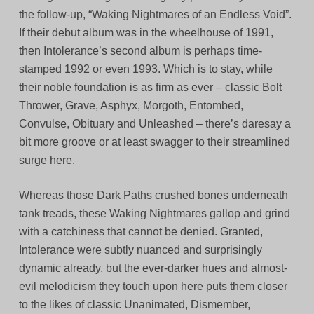
the follow-up, “Waking Nightmares of an Endless Void”.
If their debut album was in the wheelhouse of 1991,
then Intolerance’s second album is perhaps time-
stamped 1992 or even 1993. Which is to stay, while
their noble foundation is as firm as ever – classic Bolt
Thrower, Grave, Asphyx, Morgoth, Entombed,
Convulse, Obituary and Unleashed – there’s daresay a
bit more groove or at least swagger to their streamlined
surge here.
Whereas those Dark Paths crushed bones underneath
tank treads, these Waking Nightmares gallop and grind
with a catchiness that cannot be denied. Granted,
Intolerance were subtly nuanced and surprisingly
dynamic already, but the ever-darker hues and almost-
evil melodicism they touch upon here puts them closer
to the likes of classic Unanimated, Dismember,