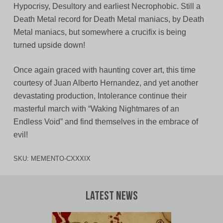
Hypocrisy, Desultory and earliest Necrophobic. Still a
Death Metal record for Death Metal maniacs, by Death
Metal maniacs, but somewhere a crucifix is being
turned upside down!
Once again graced with haunting cover art, this time
courtesy of Juan Alberto Hernandez, and yet another
devastating production, Intolerance continue their
masterful march with “Waking Nightmares of an
Endless Void” and find themselves in the embrace of
evil!
SKU:
MEMENTO-CXXXIX
Latest News