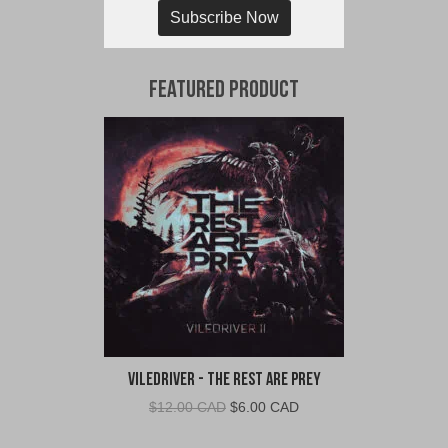
Subscribe Now
Featured Product
VileDriver - The Rest Are Prey
Original
Current
$
12.00 CAD
$
6.00 CAD
price
price