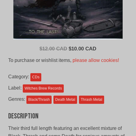
Original
Current
$
12.00 CAD
$
10.00 CAD
price
price
To purchase or wishlist items,
please allow cookies!
was:
is:
$12.00
$10.00
Category:
CDs
CAD.
CAD.
Label:
Witches Brew Records
Genres:
Black/Thrash
Death Metal
Thrash Metal
Description
Their third full length featuring an excellent mixture of