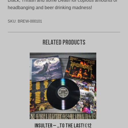
Black, Thrash and some Death for copious amounts of
headbanging and beer drinking madness!
SKU:
BREW-000101
Related products
Insulter – …To The Last! (12