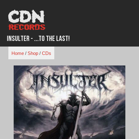
Skip
to
content
Insulter - ...To The Last!
Home
/
Shop
/
CDs