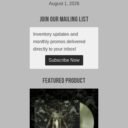
August 1, 2026
Join Our Mailing List
Inventory updates and
monthly promos delivered
directly to your inbox!
Subscribe Now
Featured Product