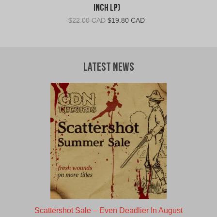
Inch LP)
Original
Current
$
22.00 CAD
$
19.80 CAD
price
price
was:
is:
$22.00
$19.80
CAD.
CAD.
Latest News
Scattershot Sale – Even Deadlier In August