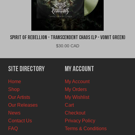
Spirit of Rebellion - Transcendent Chaos (LP - Vomit Green)
$
30.00 CAD
Site Directory
My Account
Home
My Account
Shop
My Orders
Our Artists
My Wishlist
Our Releases
Cart
News
Checkout
Contact Us
Privacy Policy
FAQ
Terms & Conditions