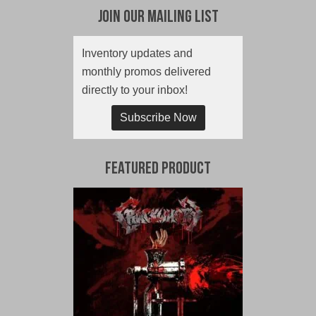
Join Our Mailing List
Inventory updates and
monthly promos delivered
directly to your inbox!
Subscribe Now
Featured Product