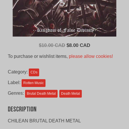
Original
Current
$
10.00 CAD
$
8.00 CAD
price
price
To purchase or wishlist items,
please allow cookies!
was:
is:
$10.00
$8.00
Category:
CDs
CAD.
CAD.
Label:
Rotten Music
Genres:
Brutal Death Metal
Death Metal
Description
CHILEAN BRUTAL DEATH METAL