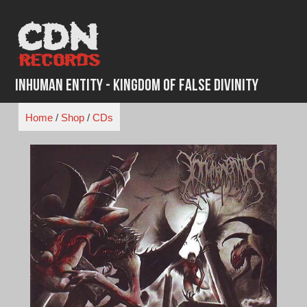
Skip
to
content
Inhuman Entity - Kingdom of False Divinity
Home
/
Shop
/
CDs