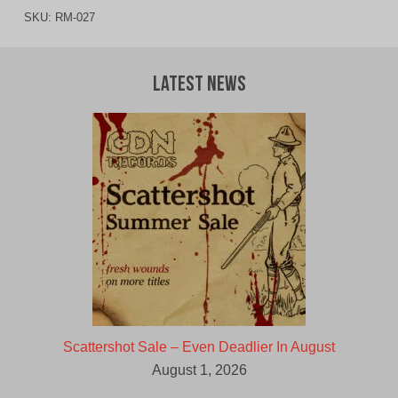
SKU:
RM-027
Latest News
Scattershot Sale – Even Deadlier In August
August 1, 2026