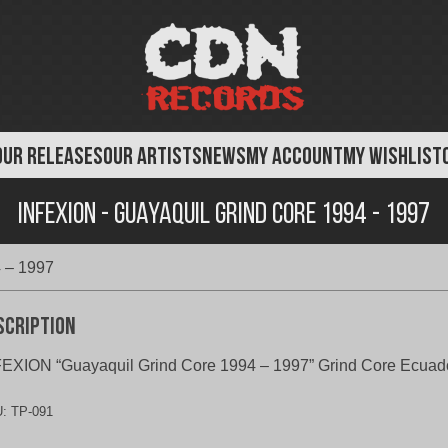
OUR RELEASES
OUR ARTISTS
NEWS
MY ACCOUNT
MY WISHLIST
Infexion - Guayaquil Grind Core 1994 - 1997
4 – 1997
scription
EXION “Guayaquil Grind Core 1994 – 1997” Grind Core Ecuad
U:
TP-091