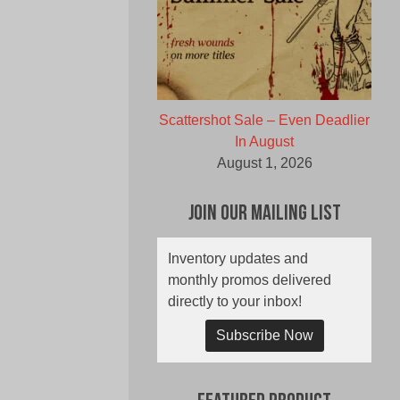
Scattershot Sale – Even Deadlier
In August
August 1, 2026
Join Our Mailing List
Inventory updates and
monthly promos delivered
directly to your inbox!
Subscribe Now