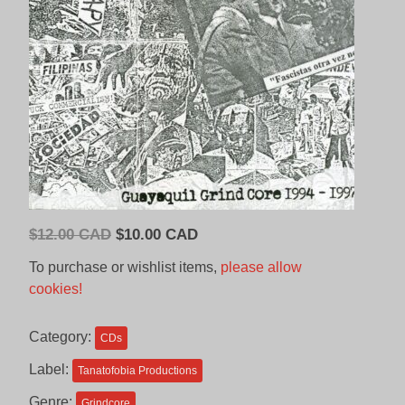
Original
Current
$
12.00 CAD
$
10.00 CAD
price
price
To purchase or wishlist items,
please allow
was:
is:
cookies!
$12.00
$10.00
CAD.
CAD.
Category:
CDs
Label:
Tanatofobia Productions
Genre:
Grindcore