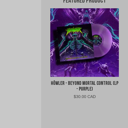
Featured Product
Höwler - Beyond Mortal Control (LP
- Purple)
$
30.00 CAD