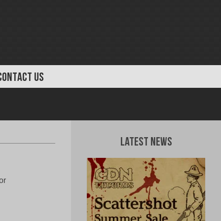
CONTACT US
Latest News
or