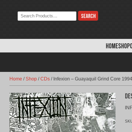
Skip
to
Search
content
the
store:
HOME
SHOP
Home
/
Shop
/
CDs
/
Infexion – Guayaquil Grind Core 199
De
INF
SK