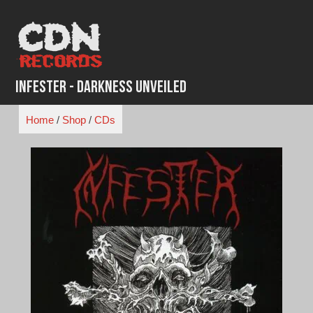
Skip
to
content
Infester - Darkness Unveiled
Home
/
Shop
/
CDs