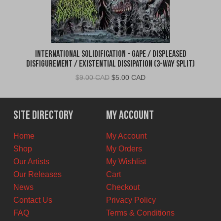
International Solidification - Gape / Displeased
Disfigurement / Existential Dissipation (3-Way Split)
Original
Current
$
9.00 CAD
$
5.00 CAD
price
price
was:
is:
$9.00
$5.00
Site Directory
My Account
CAD.
CAD.
Home
My Account
Shop
My Orders
Our Artists
My Wishlist
Our Releases
Cart
News
Checkout
Contact Us
Privacy Policy
FAQ
Terms & Conditions