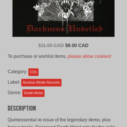
Original
Current
$
11.00 CAD
$
9.00 CAD
price
price
To purchase or wishlist items,
please allow cookies!
was:
is:
$11.00
$9.00
Category:
CDs
CAD.
CAD.
Label:
Nuclear Winter Records
Genre:
Death Metal
Description
Quintessential re-issue of the legendary demo, plus