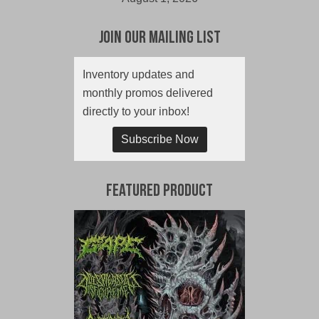
Join Our Mailing List
Inventory updates and
monthly promos delivered
directly to your inbox!
Subscribe Now
Featured Product