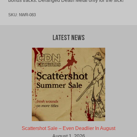
bonus tracks. Deranged Death Metal only for the sick!
SKU:
NWR-083
Latest News
Scattershot Sale – Even Deadlier In August
August 1, 2026