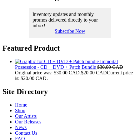
Inventory updates and monthly
promos delivered directly to your
inbox!
Subscribe Now
Featured Product
Immortal
Possession - CD + DVD + Patch Bundle
$
30.00 CAD
Original price was: $30.00 CAD.
$
20.00 CAD
Current price
is: $20.00 CAD.
Site Directory
Home
Shop
Our Artists
Our Releases
News
Contact Us
FAQ