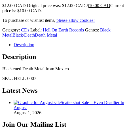
$
12.00 CAD
Original price was: $12.00 CAD.
$
10.00 CAD
Current
price is: $10.00 CAD.
To purchase or wishlist items,
please allow cookies!
Category:
CDs
Label:
Hell On Earth Records
Genres:
Black
Metal
Black/Death
Death Metal
Description
Description
Blackened Death Metal from Mexico
SKU:
HELL-0007
Latest News
Scattershot Sale – Even Deadlier In
August
August 1, 2026
Join Our Mailing List