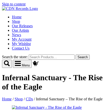
Skip to content
Home
Shop
Our Releases
Our Artists
News
My Account
My Wishlist
Contact Us
Search the store:
Menu
Infernal Sanctuary - The Rise
of the Eagle
Home
/
Shop
/
CDs
/
Infernal Sanctuary – The Rise of the Eagle