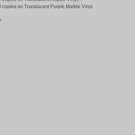
 copies on Translucent Purple Marble Vinyl.
: