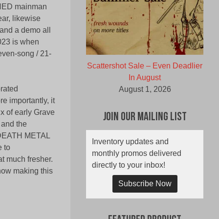
CHED mainman
r, likewise
 and a demo all
2023 is when
even-song / 21-
Scattershot Sale – Even Deadlier
In August
orated
August 1, 2026
 importantly, it
 of early Grave
Join Our Mailing List
, and the
ps DEATH METAL
Inventory updates and
e to
monthly promos delivered
t much fresher.
directly to your inbox!
now making this
Subscribe Now