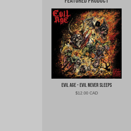
Featured Product
Evil Age - Evil Never Sleeps
$
12.00 CAD