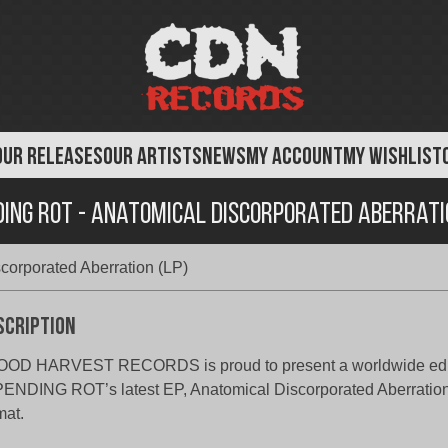
OUR RELEASES
OUR ARTISTS
NEWS
MY ACCOUNT
MY WISHLIST
ding Rot - Anatomical Discorporated Aberratio
corporated Aberration (LP)
scription
OOD HARVEST RECORDS is proud to present a worldwide edit
ENDING ROT’s latest EP, Anatomical Discorporated Aberration,
mat.