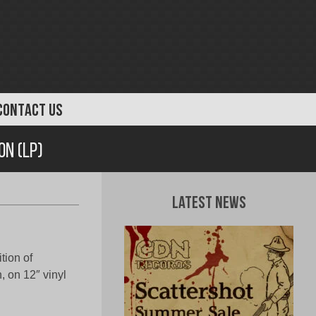
CONTACT US
n (LP)
Latest News
ion of
 on 12″ vinyl