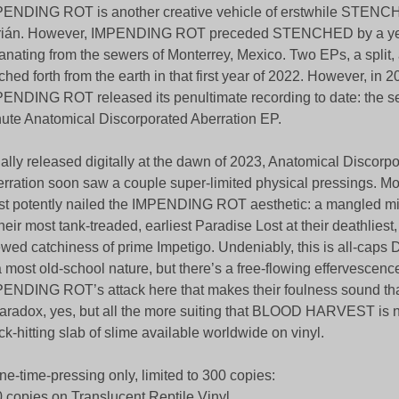
ENDING ROT is another creative vehicle of erstwhile STEN
rián. However, IMPENDING ROT preceded STENCHED by a yea
nating from the sewers of Monterrey, Mexico. Two EPs, a split,
ched forth from the earth in that first year of 2022. However, in 
ENDING ROT released its penultimate recording to date: the s
ute Anatomical Discorporated Aberration EP.
tially released digitally at the dawn of 2023, Anatomical Discorp
rration soon saw a couple super-limited physical pressings. More
t potently nailed the IMPENDING ROT aesthetic: a mangled mix
their most tank-treaded, earliest Paradise Lost at their deathliest
wed catchiness of prime Impetigo. Undeniably, this is all-ca
a most old-school nature, but there’s a free-flowing effervescenc
ENDING ROT’s attack here that makes their foulness sound tha
aradox, yes, but all the more suiting that BLOOD HARVEST is 
ck-hitting slab of slime available worldwide on vinyl.
ne-time-pressing only, limited to 300 copies:
 copies on Translucent Reptile Vinyl.