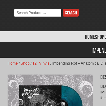
Skip
to
Search
content
the
store:
HOME
SHOP
Impen
Home
/
Shop
/
12'' Vinyls
/
Impending Rot – Anatomical Dis
De
BL
IMP
for