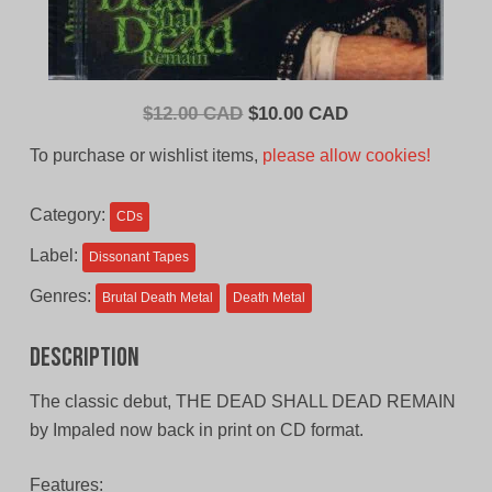
Original
Current
$
12.00 CAD
$
10.00 CAD
price
price
To purchase or wishlist items,
please allow cookies!
was:
is:
$12.00
$10.00
Category:
CDs
CAD.
CAD.
Label:
Dissonant Tapes
Genres:
Brutal Death Metal
Death Metal
Description
The classic debut, THE DEAD SHALL DEAD REMAIN
by Impaled now back in print on CD format.
Features: