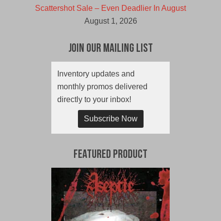
Scattershot Sale – Even Deadlier In August
August 1, 2026
Join Our Mailing List
Inventory updates and
monthly promos delivered
directly to your inbox!
Subscribe Now
Featured Product