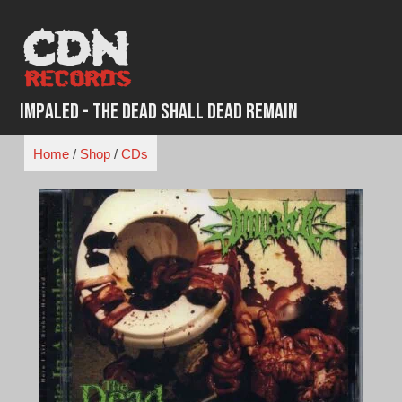
Skip
to
content
Impaled - The Dead Shall Dead Remain
Home
/
Shop
/
CDs