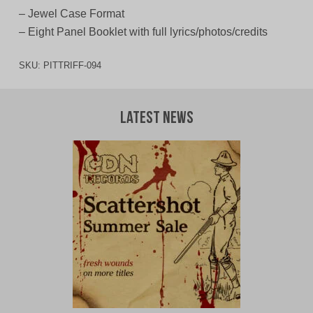
– Jewel Case Format
– Eight Panel Booklet with full lyrics/photos/credits
SKU:
PITTRIFF-094
Latest News