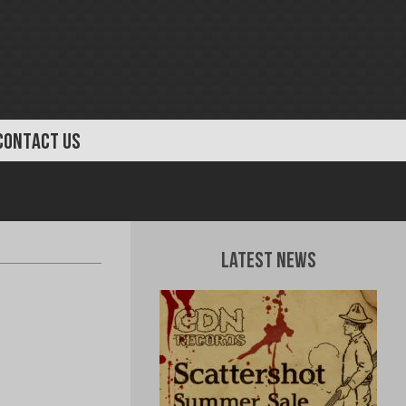
CONTACT US
Latest News