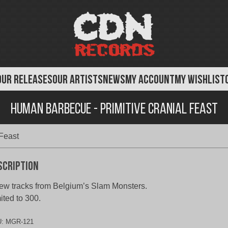
OUR RELEASES
OUR ARTISTS
NEWS
MY ACCOUNT
MY WISHLIST
Human Barbecue - Primitive Cranial Feast
Feast
scription
ew tracks from Belgium’s Slam Monsters.
ited to 300.
U:
MGR-121