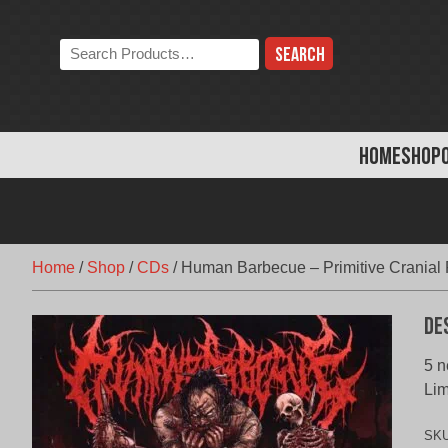
Skip
to
Search
content
the
store:
HOME
SHOP
Home
/
Shop
/
CDs
/
Human Barbecue – Primitive Cranial 
De
5 n
Lim
SK