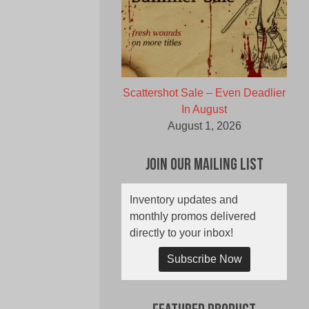
Scattershot Sale – Even Deadlier
In August
August 1, 2026
Join Our Mailing List
Inventory updates and
monthly promos delivered
directly to your inbox!
Subscribe Now