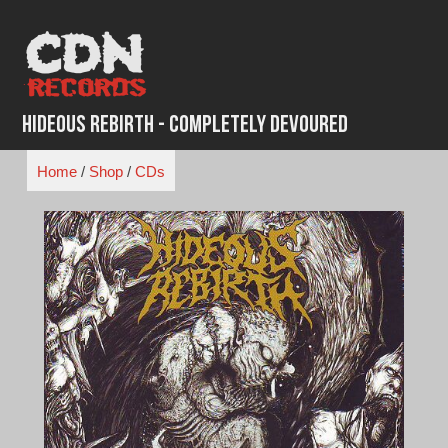
Skip
to
content
Hideous Rebirth - Completely Devoured
Home
/
Shop
/
CDs