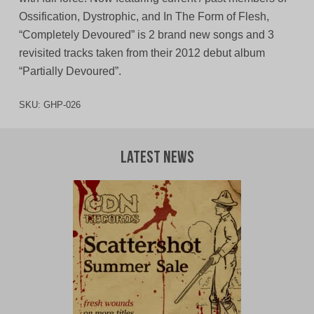
Ossification, Dystrophic, and In The Form of Flesh,
“Completely Devoured” is 2 brand new songs and 3
revisited tracks taken from their 2012 debut album
“Partially Devoured”.
SKU:
GHP-026
Latest News