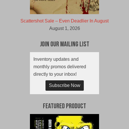
Scattershot Sale – Even Deadlier In August
August 1, 2026
Join Our Mailing List
Inventory updates and
monthly promos delivered
directly to your inbox!
Subscribe Now
Featured Product