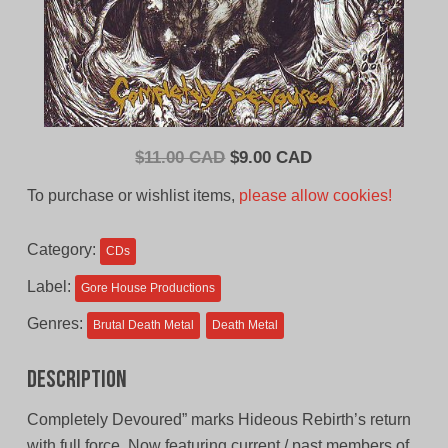
Original
Current
$
11.00 CAD
$
9.00 CAD
price
price
To purchase or wishlist items,
please allow cookies!
was:
is:
$11.00
$9.00
Category:
CDs
CAD.
CAD.
Label:
Gore House Productions
Genres:
Brutal Death Metal
Death Metal
Description
Completely Devoured” marks Hideous Rebirth’s return
with full force. Now featuring current / past members of