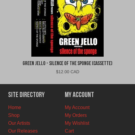
Green Jello - Silence of the Sponge (Cassette)
$
12.00 CAD
Site Directory
My Account
Home
My Account
Shop
My Orders
Our Artists
My Wishlist
Our Releases
Cart