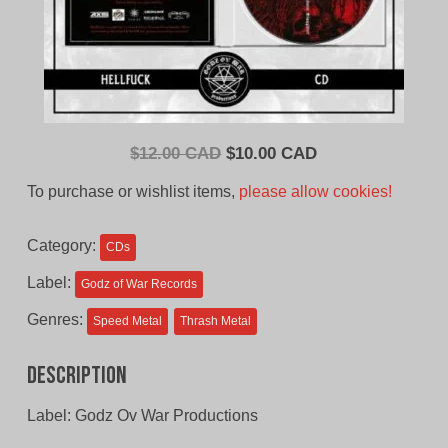
Original
Current
$
12.00 CAD
$
10.00 CAD
price
price
To purchase or wishlist items,
please allow cookies!
was:
is:
$12.00
$10.00
Category:
CDs
CAD.
CAD.
Label:
Godz of War Records
Genres:
Speed Metal
Thrash Metal
Description
Label: Godz Ov War Productions