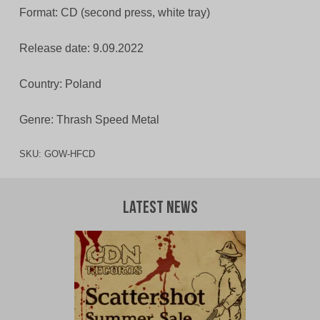
Format: CD (second press, white tray)
Release date: 9.09.2022
Country: Poland
Genre: Thrash Speed Metal
SKU:
GOW-HFCD
Latest News