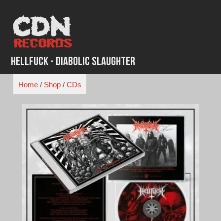
Skip
to
content
Hellfuck - Diabolic Slaughter
Home
/
Shop
/
CDs