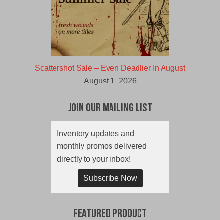
Scattershot Sale – Even Deadlier In August
August 1, 2026
Join Our Mailing List
Inventory updates and
monthly promos delivered
directly to your inbox!
Subscribe Now
Featured Product