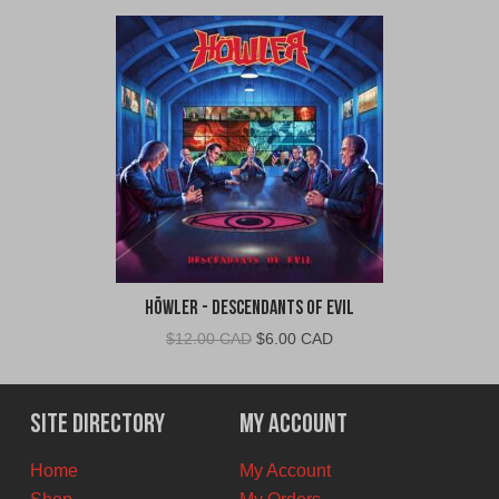
Höwler - Descendants of Evil
Original
Current
$
12.00 CAD
$
6.00 CAD
price
price
was:
is:
$12.00
$6.00
Site Directory
My Account
CAD.
CAD.
Home
My Account