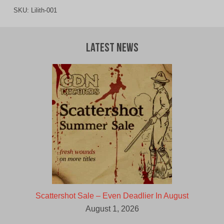
SKU:
Lilith-001
Latest News
Scattershot Sale – Even Deadlier In August
August 1, 2026