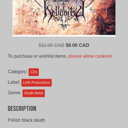
Original
Current
$
11.00 CAD
$
9.00 CAD
price
price
To purchase or wishlist items,
please allow cookies!
was:
is:
$11.00
$9.00
Category:
CDs
CAD.
CAD.
Label:
Lilith Productions
Genre:
Death Metal
Description
Polish black death