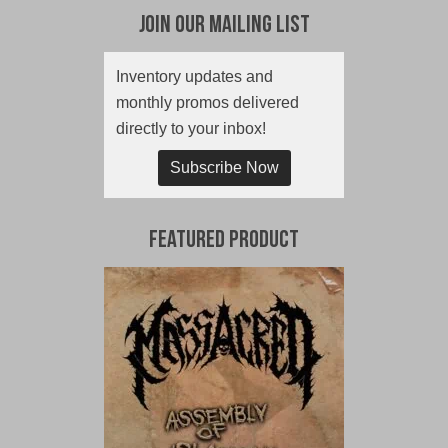
Join Our Mailing List
Inventory updates and
monthly promos delivered
directly to your inbox!
Subscribe Now
Featured Product