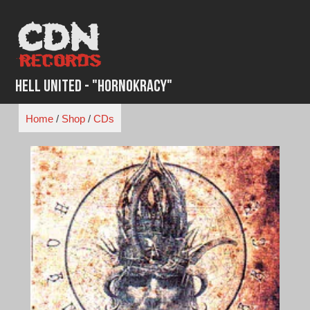
Skip
to
content
Hell United - "HornoKracy"
Home
/
Shop
/
CDs