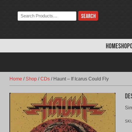
Skip
to
Search
content
the
store:
HOME
SHOP
Home
/
Shop
/
CDs
/
Haunt – If Icarus Could Fly
De
Sim
SK