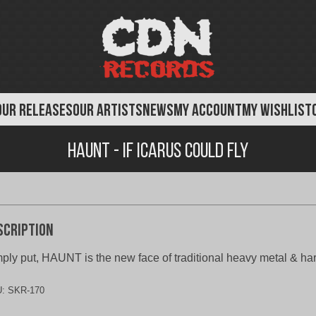
OUR RELEASES
OUR ARTISTS
NEWS
MY ACCOUNT
MY WISHLIST
Haunt - If Icarus Could Fly
scription
ply put, HAUNT is the new face of traditional heavy metal & ha
U:
SKR-170