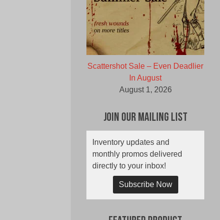
Scattershot Sale – Even Deadlier
In August
August 1, 2026
Join Our Mailing List
Inventory updates and
monthly promos delivered
directly to your inbox!
Subscribe Now