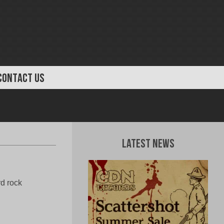
CONTACT US
Latest News
rd rock