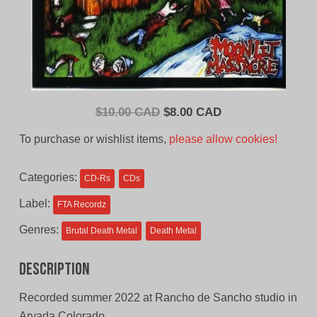
Original
Current
$
10.00 CAD
$
8.00 CAD
price
price
To purchase or wishlist items,
please allow cookies!
was:
is:
$10.00
$8.00
Categories:
CD-Rs
CDs
CAD.
CAD.
Label:
FTA Recordz
Genres:
Brutal Death Metal
Death Metal
Description
Recorded summer 2022 at Rancho de Sancho studio in
Arvada Colorado.