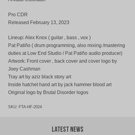
Pro CDR
Released February 13, 2023
Lineup: Alex Knox ( guitar , bass , vox )
Pat Patiño ( drum programming, also mixing /mastering
duties at Low End Studio / Pat Patiño audio producer)
Artwork: Front cover , back cover and cover logo by
Joey Cashman
Tray art by aziz black story art
Inside hatchet hand art by jack hammer blood art
Original logo by Brutal Disorder logos
SKU:
FTA-HF-2024
Latest News