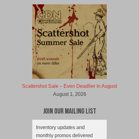
Scattershot Sale – Even Deadlier In August
August 1, 2026
Join Our Mailing List
Inventory updates and
monthly promos delivered