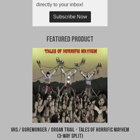
directly to your inbox!
Subscribe Now
Featured Product
VHS / Goremonger / Organ Trail - Tales of Horrific Mayhem
(3-Way Split)