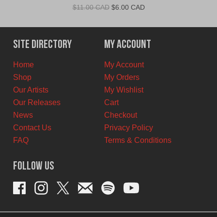
Original
Current
$
11.00 CAD
$
6.00 CAD
price
price
was:
is:
$11.00
$6.00
Site Directory
My Account
CAD.
CAD.
Home
My Account
Shop
My Orders
Our Artists
My Wishlist
Our Releases
Cart
News
Checkout
Contact Us
Privacy Policy
FAQ
Terms & Conditions
Follow Us