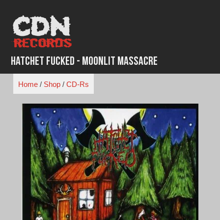
Skip
to
content
Hatchet Fucked - Moonlit Massacre
Home
/
Shop
/
CD-Rs