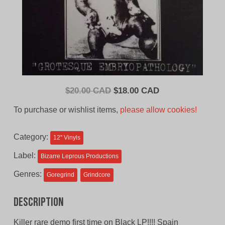
Original
Current
$
20.00 CAD
$
18.00 CAD
price
price
To purchase or wishlist items,
please allow cookies!
was:
is:
$20.00
$18.00
Category:
12'' Vinyls
CAD.
CAD.
Label:
Bizarre Leprous Productions
Genres:
Goregrind
Grindcore
Description
Killer rare demo first time on Black LP!!!! Spain