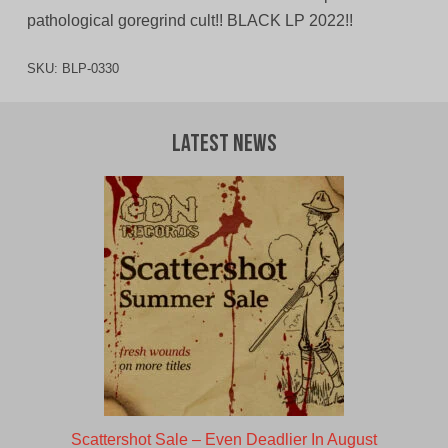
pathological goregrind cult!! BLACK LP 2022!!
SKU:
BLP-0330
Latest News
Scattershot Sale – Even Deadlier In August