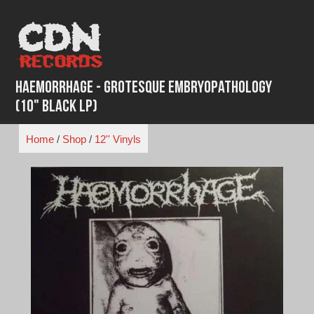
Skip
to
content
Haemorrhage - Grotesque Embryopathology
(10" Black LP)
Home
/
Shop
/
12'' Vinyls