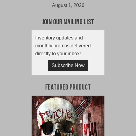
August 1, 2026
Join Our Mailing List
Inventory updates and
monthly promos delivered
directly to your inbox!
Subscribe Now
Featured Product