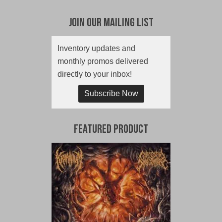
Join Our Mailing List
Inventory updates and
monthly promos delivered
directly to your inbox!
Subscribe Now
Featured Product