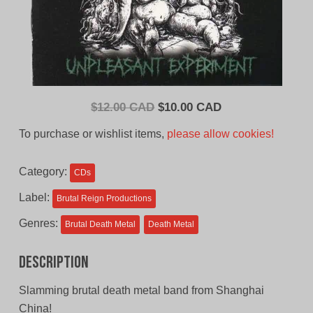
Original
Current
$
12.00 CAD
$
10.00 CAD
price
price
To purchase or wishlist items,
please allow cookies!
was:
is:
$12.00
$10.00
Category:
CDs
CAD.
CAD.
Label:
Brutal Reign Productions
Genres:
Brutal Death Metal
Death Metal
Description
Slamming brutal death metal band from Shanghai
China!