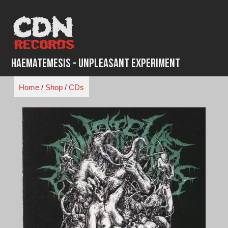
Skip
to
content
Haematemesis - Unpleasant Experiment
Home
/
Shop
/
CDs