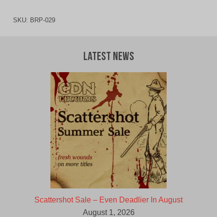
SKU:
BRP-029
Latest News
Scattershot Sale – Even Deadlier In August
August 1, 2026