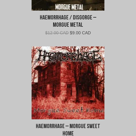
Haemorrhage / Disgorge –
Morgue Metal
Original
Current
$
12.00 CAD
$
9.00 CAD
price
price
was:
is:
$12.00
$9.00
CAD.
CAD.
Haemorrhage – Morgue Sweet
Home