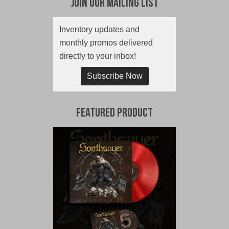
Join Our Mailing List
Inventory updates and
monthly promos delivered
directly to your inbox!
Subscribe Now
Featured Product