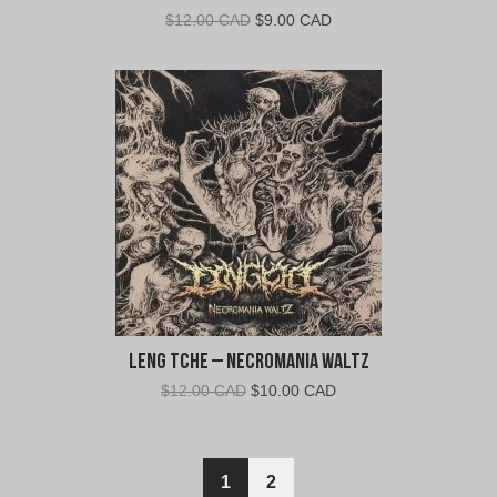
Original
Current
$
12.00 CAD
$
9.00 CAD
price
price
was:
is:
$12.00
$9.00
CAD.
CAD.
Leng Tche – Necromania Waltz
Original
Current
$
12.00 CAD
$
10.00 CAD
price
price
was:
is:
$12.00
$10.00
1
2
CAD.
CAD.