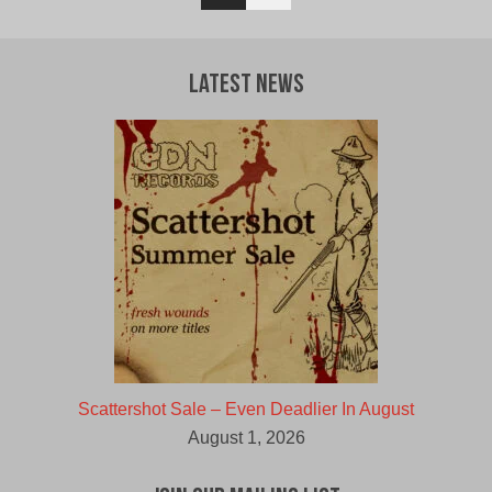
Latest News
Scattershot Sale – Even Deadlier In August
August 1, 2026