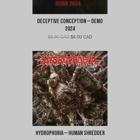
Deceptive Conception – Demo
2024
Original
Current
$
8.00 CAD
$
6.00 CAD
price
price
was:
is:
$8.00
$6.00
CAD.
CAD.
Hydrophobia – Human Shredder