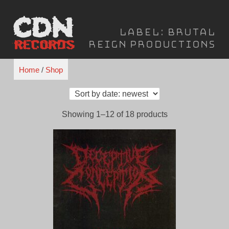
Skip
to
Label:
Brutal
content
Reign Productions
Home
/
Shop
Sorted
Showing 1–12 of 18 products
by
latest