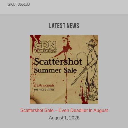
SKU:
365183
Latest News
Scattershot Sale – Even Deadlier In August
August 1, 2026