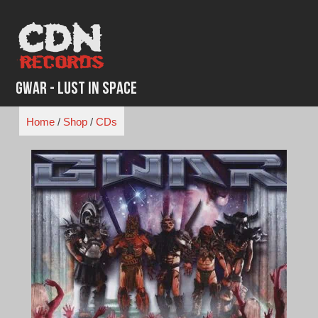
Skip
to
content
GWAR - Lust in Space
Home
/
Shop
/
CDs