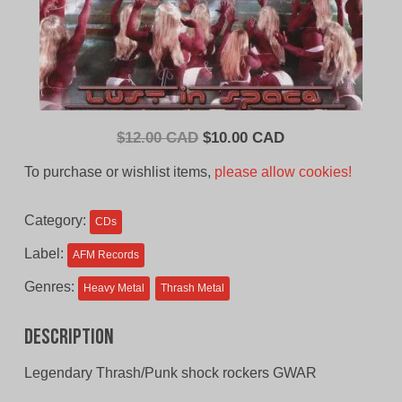
Original
Current
$
12.00 CAD
$
10.00 CAD
price
price
To purchase or wishlist items,
please allow cookies!
was:
is:
$12.00
$10.00
Category:
CDs
CAD.
CAD.
Label:
AFM Records
Genres:
Heavy Metal
Thrash Metal
Description
Legendary Thrash/Punk shock rockers GWAR