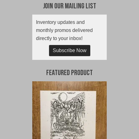
Join Our Mailing List
Inventory updates and
monthly promos delivered
directly to your inbox!
Subscribe Now
Featured Product