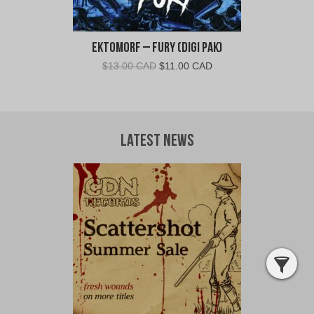
Ektomorf – Fury (Digi Pak)
Original
Current
$
13.00 CAD
$
11.00 CAD
price
price
was:
is:
$13.00
$11.00
CAD.
CAD.
Latest News