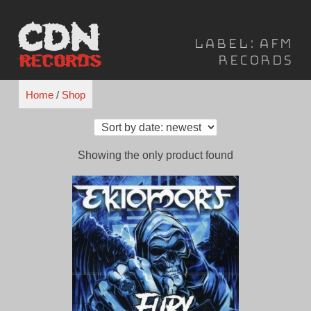
Skip
to
Label:
AFM
content
Records
Home
/
Shop
Showing the only product found