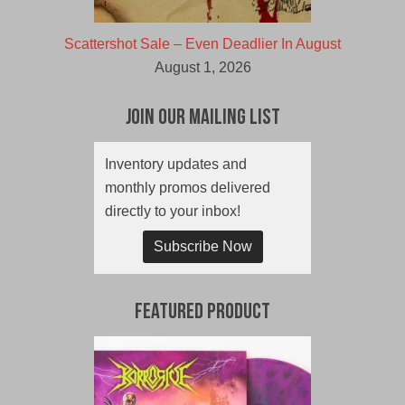
Scattershot Sale – Even Deadlier In August
August 1, 2026
Join Our Mailing List
Inventory updates and
monthly promos delivered
directly to your inbox!
Subscribe Now
Featured Product