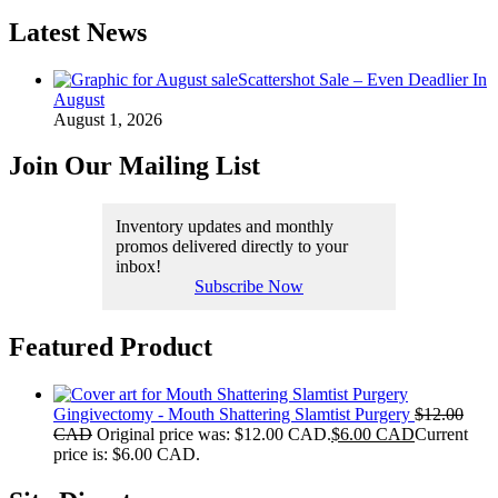
Latest News
Scattershot Sale – Even Deadlier In
August
August 1, 2026
Join Our Mailing List
Inventory updates and monthly
promos delivered directly to your
inbox!
Subscribe Now
Featured Product
Gingivectomy - Mouth Shattering Slamtist Purgery
$
12.00
CAD
Original price was: $12.00 CAD.
$
6.00 CAD
Current
price is: $6.00 CAD.