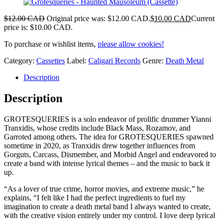
$
12.00 CAD
Original price was: $12.00 CAD.
$
10.00 CAD
Current
price is: $10.00 CAD.
To purchase or wishlist items,
please allow cookies!
Category:
Cassettes
Label:
Caligari Records
Genre:
Death Metal
Description
Description
GROTESQUERIES is a solo endeavor of prolific drummer Yianni
Tranxidis, whose credits include Black Mass, Rozamov, and
Garroted among others. The idea for GROTESQUERIES spawned
sometime in 2020, as Tranxidis drew together influences from
Gorguts, Carcass, Dismember, and Morbid Angel and endeavored to
create a band with intense lyrical themes – and the music to back it
up.
“As a lover of true crime, horror movies, and extreme music,” he
explains, “I felt like I had the perfect ingredients to fuel my
imagination to create a death metal band I always wanted to create,
with the creative vision entirely under my control. I love deep lyrical