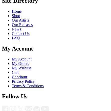
Site Directory
Home
Shop
Our Artists
Our Releases
News
Contact Us
FAQ
My Account
My Account
My Orders
My Wishlist
Cart
Checkout
Privacy Policy
Terms & Conditions
Follow Us