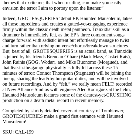
themes that excite me, that when reading, can make you easily
envision the terror I aim to portray upon the listener.”
Indeed, GROTESQUERIES’ debut EP, Haunted Mausoleum, takes
all those ingredients and creates a gutted-yet-engaging experience
firmly within the classic death metal pantheon. Tranxidis’ skill as a
drummer is immediately felt, as the EP’s three component songs
charge forward with sadistic intent but effortlessly manage to twist
and turn rather than relying on verse/chorus/breakdown structures.
But, best of all, GROTESQUERIES is an actual band, as Tranxidis
is joined by his friends Brendan O’hare (Black Mass, Casket Rats),
John Rainis (GOG, Wodar), and Mike Buonomo (Morgued), and
that live-in-the-garage physicality is fully felt across these 15
minutes of terror; Connor Thompson (Stagnater) will be joining the
lineup, sharing the lead/rhythm guitar duties, and will be involved
on future recordings. And by “felt,” we really mean FELT: recorded
at New Alliance Studios with engineer Alec Rodriguez at the helm,
Haunted Mausoleum features some of the clearest-yet-CRUSHING
production on a death metal record in recent memory.
Completed by starkly detailed cover art courtesy of Tombtower,
GROTESQUERIES make a grand first entrance with Haunted
Mausoleum!
SKU:
CAL-199