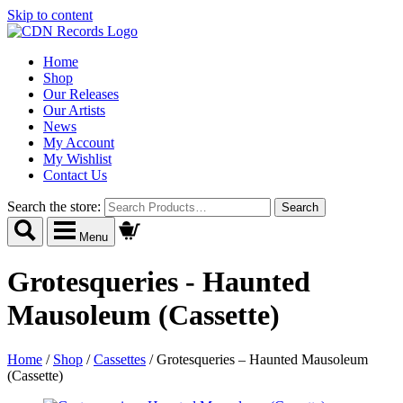
Skip to content
Home
Shop
Our Releases
Our Artists
News
My Account
My Wishlist
Contact Us
Search the store:
Menu
Grotesqueries - Haunted
Mausoleum (Cassette)
Home
/
Shop
/
Cassettes
/
Grotesqueries – Haunted Mausoleum
(Cassette)