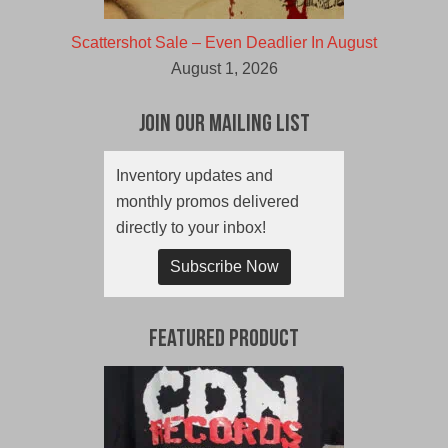
Scattershot Sale – Even Deadlier In August
August 1, 2026
Join Our Mailing List
Inventory updates and
monthly promos delivered
directly to your inbox!
Subscribe Now
Featured Product