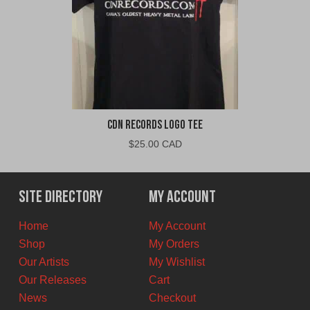
CDN Records Logo Tee
$
25.00 CAD
Site Directory
My Account
Home
My Account
Shop
My Orders
Our Artists
My Wishlist
Our Releases
Cart
News
Checkout