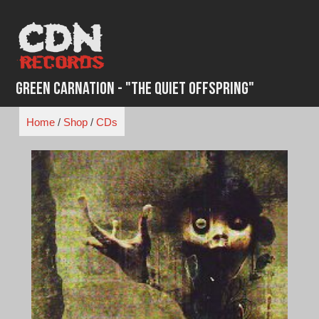
Skip
to
content
Green Carnation - "The Quiet Offspring"
Home
/
Shop
/
CDs