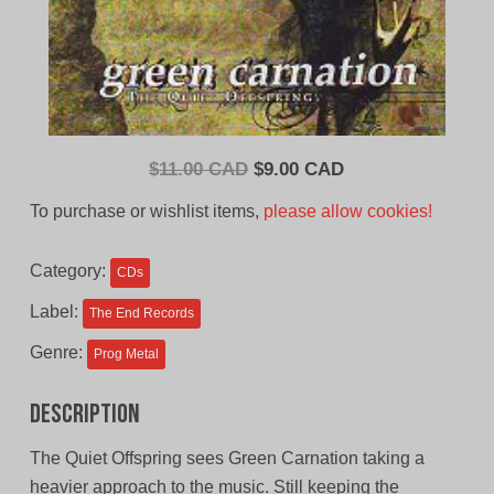
Original
Current
$
11.00 CAD
$
9.00 CAD
price
price
To purchase or wishlist items,
please allow cookies!
was:
is:
$11.00
$9.00
Category:
CDs
CAD.
CAD.
Label:
The End Records
Genre:
Prog Metal
Description
The Quiet Offspring sees Green Carnation taking a
heavier approach to the music. Still keeping the