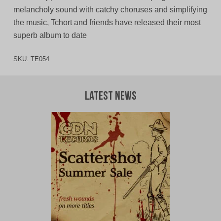
melancholy sound with catchy choruses and simplifying
the music, Tchort and friends have released their most
superb album to date
SKU:
TE054
Latest News