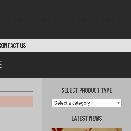
CONTACT US
s
Select Product Type
Select a category
Latest News