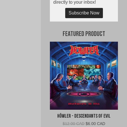
directly to your inbox!
Subscribe Now
Featured Product
Höwler - Descendants of Evil
Original
Current
$
12.00 CAD
$
6.00 CAD