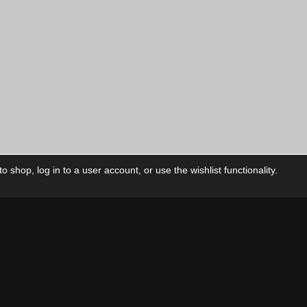
 shop, log in to a user account, or use the wishlist functionality.
ctory
My Account
Foll
Shop
My Account
My Orders
Our Releases
My Wishlist
Cart
Contact Us
Checkout
Privacy Policy
Terms & Conditions