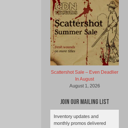
Scattershot Sale – Even Deadlier
In August
August 1, 2026
Join Our Mailing List
Inventory updates and
monthly promos delivered