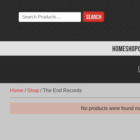
Skip
to
Search
content
the
store:
HOME
SHOP
Home
/
Shop
/
The End Records
No products were found ma