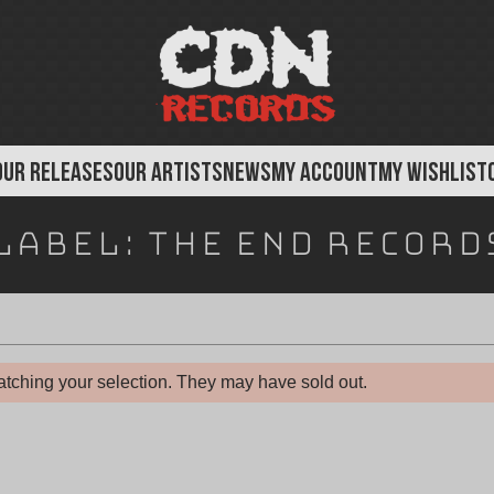
OUR RELEASES
OUR ARTISTS
NEWS
MY ACCOUNT
MY WISHLIST
Label:
The End Record
tching your selection. They may have sold out.