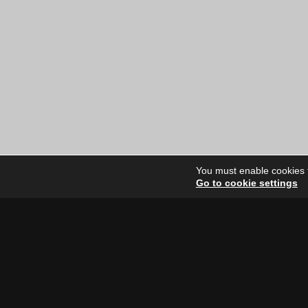
You must enable cookies to
Go to cookie settings
Site Dire
Home
Our Artists
News
FAQ