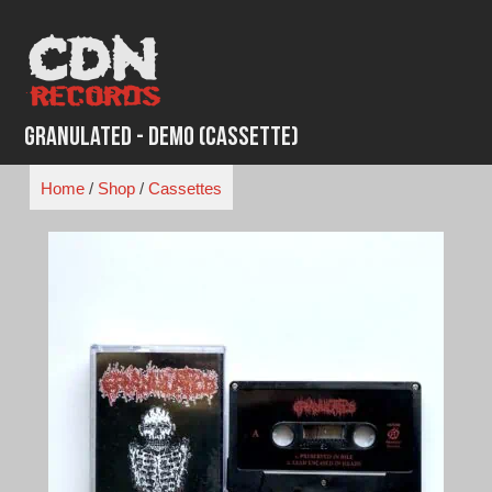
Skip
to
content
Granulated - Demo (Cassette)
Home
/
Shop
/
Cassettes