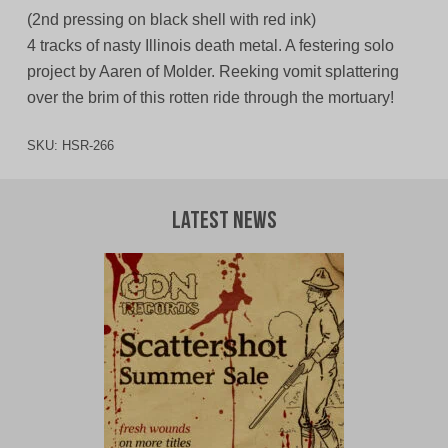
(2nd pressing on black shell with red ink)
4 tracks of nasty Illinois death metal. A festering solo
project by Aaren of Molder. Reeking vomit splattering
over the brim of this rotten ride through the mortuary!
SKU:
HSR-266
Latest News