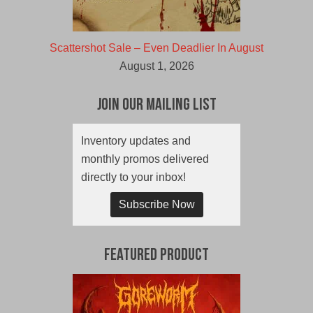
Scattershot Sale – Even Deadlier In August
August 1, 2026
Join Our Mailing List
Inventory updates and
monthly promos delivered
directly to your inbox!
Subscribe Now
Featured Product