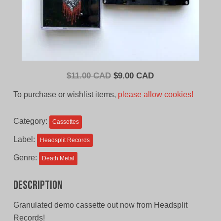
Original
Current
$
11.00 CAD
$
9.00 CAD
price
price
To purchase or wishlist items,
please allow cookies!
was:
is:
$11.00
$9.00
Category:
Cassettes
CAD.
CAD.
Label:
Headsplit Records
Genre:
Death Metal
Description
Granulated demo cassette out now from Headsplit
Records!