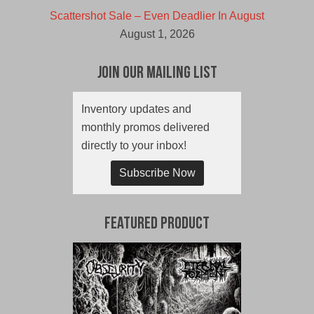
Scattershot Sale – Even Deadlier In August
August 1, 2026
Join Our Mailing List
Inventory updates and
monthly promos delivered
directly to your inbox!
Subscribe Now
Featured Product