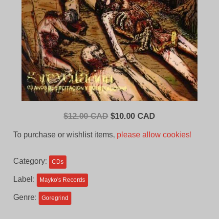
Original
Current
$
12.00 CAD
$
10.00 CAD
price
price
To purchase or wishlist items,
please allow cookies!
was:
is:
$12.00
$10.00
Category:
CDs
CAD.
CAD.
Label:
Mayko's Records
Genre:
Goregrind