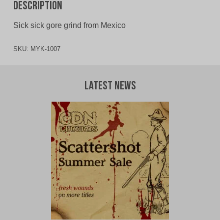
Description
Sick sick gore grind from Mexico
SKU:
MYK-1007
Latest News