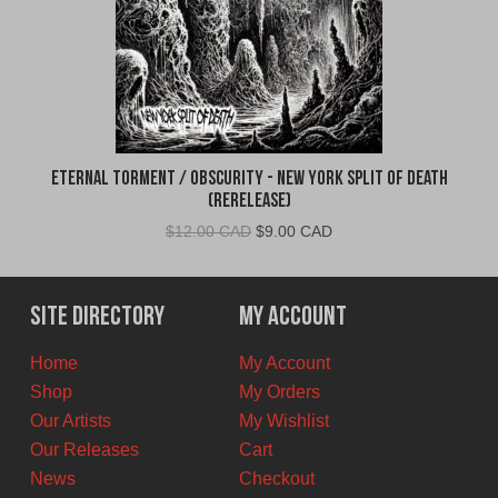
Eternal Torment / Obscurity - New York Split of Death
(Rerelease)
Original
Current
$
12.00 CAD
$
9.00 CAD
price
price
was:
is:
$12.00
$9.00
Site Directory
My Account
CAD.
CAD.
Home
My Account
Shop
My Orders
Our Artists
My Wishlist
Our Releases
Cart
News
Checkout