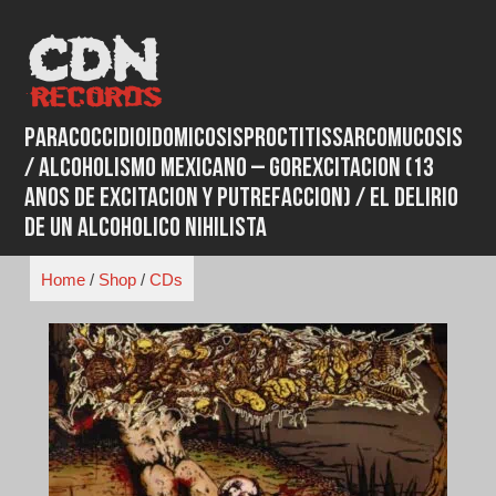
Skip
to
content
Paracoccidioidomicosisproctitissarcomucosis
/ Alcoholismo Mexicano ‎– Gorexcitacion (13
Anos De Excitacion Y Putrefaccion) / El Delirio
De Un Alcoholico Nihilista
Home
/
Shop
/
CDs