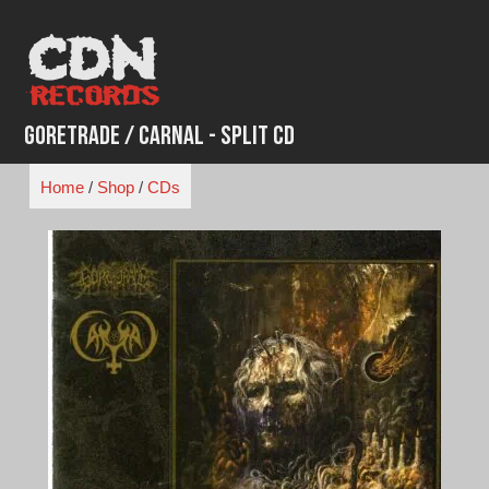
Skip
to
content
Goretrade / Carnal - Split CD
Home
/
Shop
/
CDs