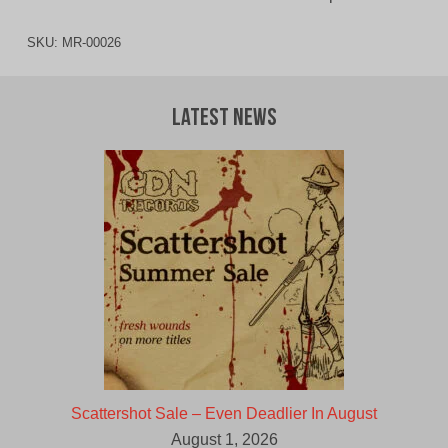
SKU:
MR-00026
Latest News
Scattershot Sale – Even Deadlier In August
August 1, 2026