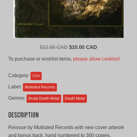
Original
Current
$
12.00 CAD
$
10.00 CAD
price
price
To purchase or wishlist items,
please allow cookies!
was:
is:
$12.00
$10.00
Category:
CDs
CAD.
CAD.
Label:
Mutilated Records
Genres:
Brutal Death Metal
Death Metal
Description
Reissue by Mutilated Records with new cover artwork
and bonus track. hand numbered to 300 copies.