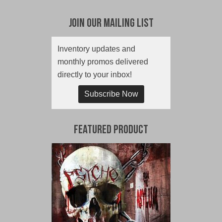
Join Our Mailing List
Inventory updates and
monthly promos delivered
directly to your inbox!
Subscribe Now
Featured Product