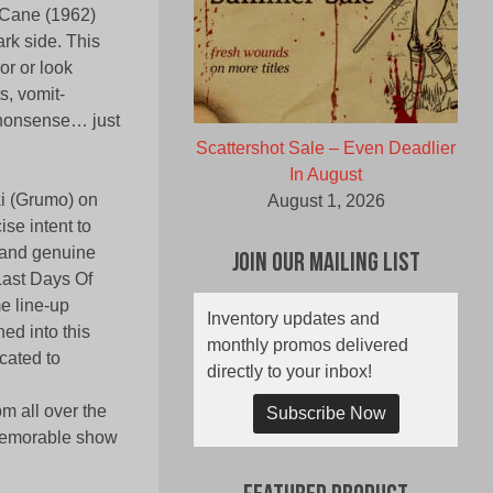
o Cane (1962)
ark side. This
or or look
s, vomit-
 nonsense… just
Scattershot Sale – Even Deadlier
In August
i (Grumo) on
August 1, 2026
se intent to
 and genuine
Join Our Mailing List
 Last Days Of
e line-up
Inventory updates and
ed into this
monthly promos delivered
cated to
directly to your inbox!
m all over the
Subscribe Now
 memorable show