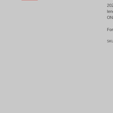
202
len
ON
For
SK