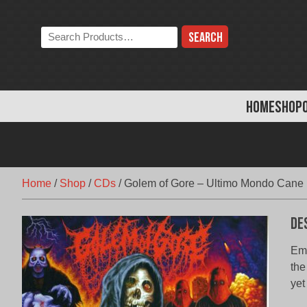
Skip
to
Search
content
the
store:
HOME
SHOP
Home
/
Shop
/
CDs
/
Golem of Gore – Ultimo Mondo Cane
De
Eme
the
yet