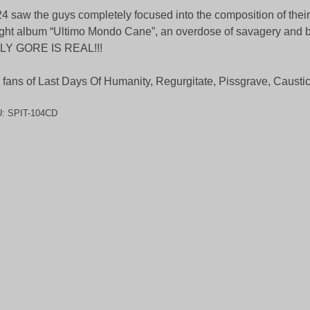
4 saw the guys completely focused into the composition of their
ght album “Ultimo Mondo Cane”, an overdose of savagery and b
LY GORE IS REAL!!!
 fans of Last Days Of Humanity, Regurgitate, Pissgrave, Caust
U:
SPIT-104CD