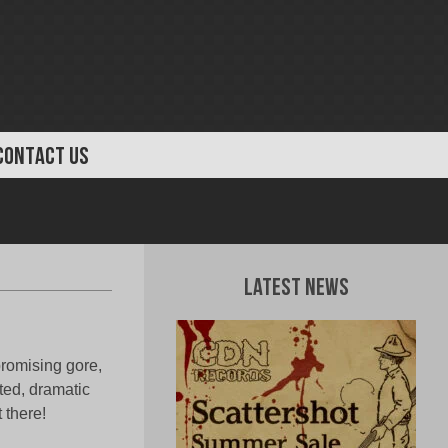
CONTACT US
Latest News
romising gore,
ted, dramatic
 there!