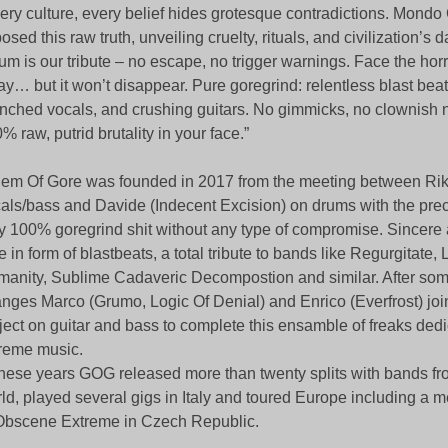
ery culture, every belief hides grotesque contradictions. Mond
osed this raw truth, unveiling cruelty, rituals, and civilization’s d
um is our tribute – no escape, no trigger warnings. Face the horr
y… but it won’t disappear. Pure goregrind: relentless blast beat
nched vocals, and crushing guitars. No gimmicks, no clownish
% raw, putrid brutality in your face.”
em Of Gore was founded in 2017 from the meeting between Rik
als/bass and Davide (Indecent Excision) on drums with the preci
y 100% goregrind shit without any type of compromise. Sincere
e in form of blastbeats, a total tribute to bands like Regurgitate,
anity, Sublime Cadaveric Decompostion and similar. After som
nges Marco (Grumo, Logic Of Denial) and Enrico (Everfrost) join
ject on guitar and bass to complete this ensamble of freaks dedi
reme music.
these years GOG released more than twenty splits with bands fro
ld, played several gigs in Italy and toured Europe including a
Obscene Extreme in Czech Republic.