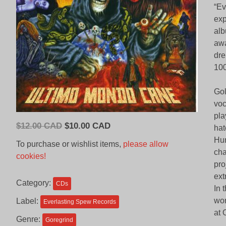
“Ev
exp
alb
awa
dre
100
Gol
voc
pla
Original
Current
$
12.00 CAD
$
10.00 CAD
hat
price
price
Hum
To purchase or wishlist items,
please allow
was:
is:
cha
cookies!
$12.00
$10.00
pro
CAD.
CAD.
ext
Category:
CDs
In 
wor
Label:
Everlasting Spew Records
at 
Genre:
Goregrind