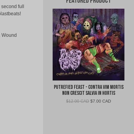
Featured Product
 second full
lastbeats!
ic Wound
Putrefied Feast - Contra Vim Mortis
Non Crescit Salvia in Hortis
Original
Current
$
12.00 CAD
$
7.00 CAD
price
price
was:
is:
$12.00
$7.00
CAD.
CAD.