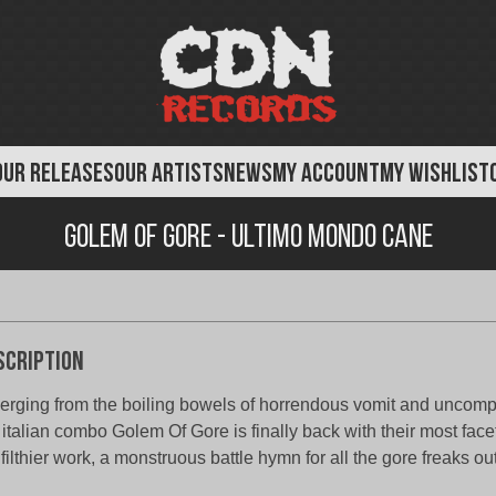
OUR RELEASES
OUR ARTISTS
NEWS
MY ACCOUNT
MY WISHLIST
Golem of Gore - Ultimo Mondo Cane
scription
rging from the boiling bowels of horrendous vomit and uncomp
 italian combo Golem Of Gore is finally back with their most face
 filthier work, a monstruous battle hymn for all the gore freaks out