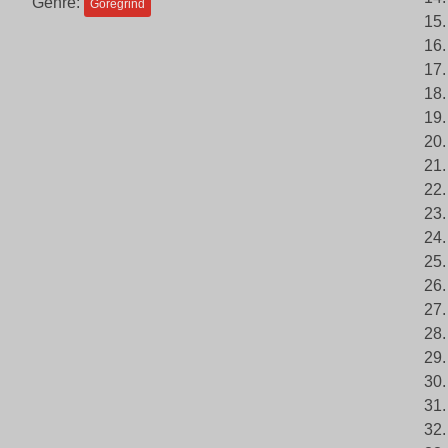
Genre:
Goregrind
15
16.
17
18.
19.
20.
21.
22.
23.
24.
25.
26.
27.
28.
29.
30.
31.
32.