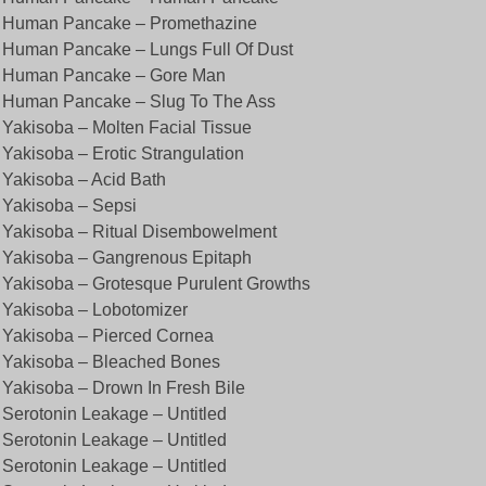
. Human Pancake – Promethazine
 Human Pancake – Lungs Full Of Dust
. Human Pancake – Gore Man
 Human Pancake – Slug To The Ass
 Yakisoba – Molten Facial Tissue
 Yakisoba – Erotic Strangulation
 Yakisoba – Acid Bath
 Yakisoba – Sepsi
 Yakisoba – Ritual Disembowelment
 Yakisoba – Gangrenous Epitaph
 Yakisoba – Grotesque Purulent Growths
 Yakisoba – Lobotomizer
 Yakisoba – Pierced Cornea
 Yakisoba – Bleached Bones
 Yakisoba – Drown In Fresh Bile
 Serotonin Leakage – Untitled
 Serotonin Leakage – Untitled
 Serotonin Leakage – Untitled