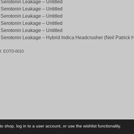
 Serotonin Leakage – Untitled
 Serotonin Leakage – Untitled
 Serotonin Leakage – Untitled
 Serotonin Leakage – Untitled
 Serotonin Leakage – Untitled
 Serotonin Leakage – Hybrid Indica Headcrusher (Neil Patrick H
U:
EOTD-0010
 shop, log in to a user account, or use the wishlist functionality.