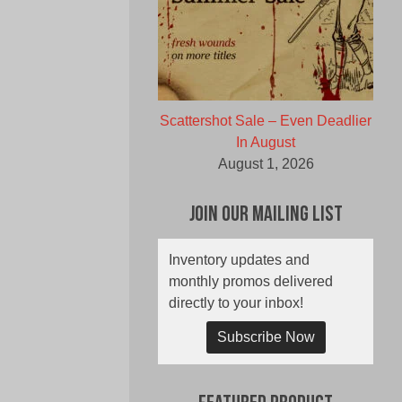
Scattershot Sale – Even Deadlier
In August
August 1, 2026
Join Our Mailing List
Inventory updates and
monthly promos delivered
directly to your inbox!
Subscribe Now