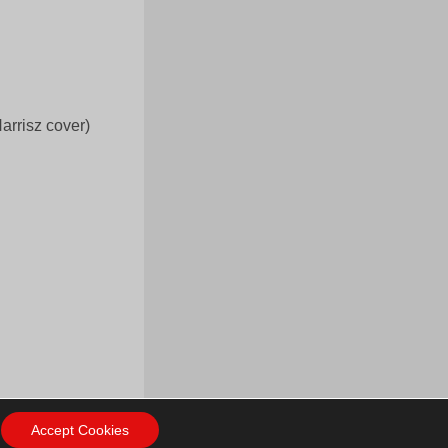
arrisz cover)
Accept Cookies