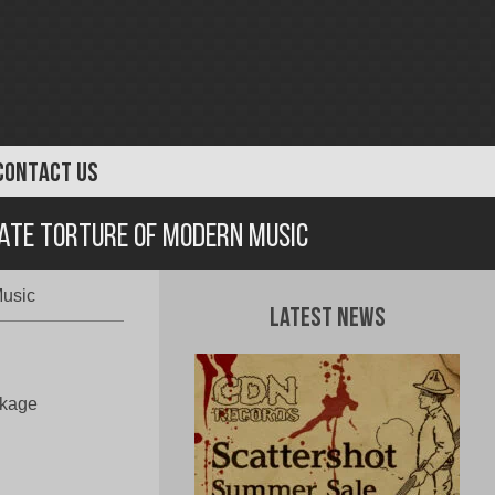
CONTACT US
mate Torture Of Modern Music
Music
Latest News
akage