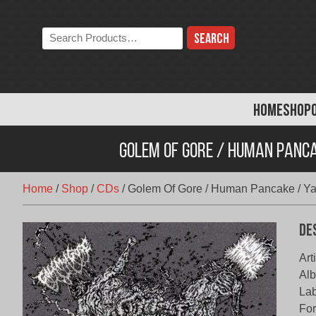
Skip
to
Search
content
the
store:
HOME
SHOP
Golem Of Gore / Human Panca
Home
/
Shop
/
CDs
/
Golem Of Gore / Human Pancake / Yak
De
Art
Alb
Lab
Fo