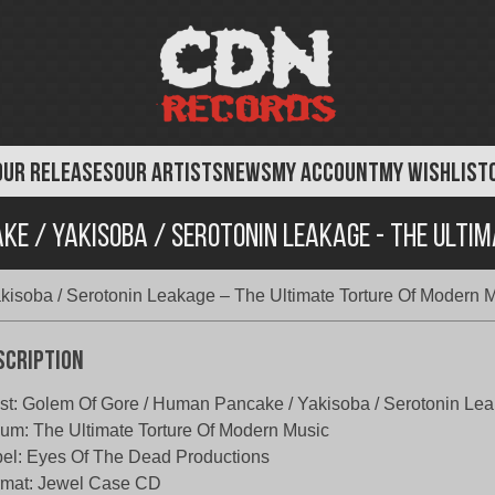
OUR RELEASES
OUR ARTISTS
NEWS
MY ACCOUNT
MY WISHLIST
ke / Yakisoba / Serotonin Leakage - The Ulti
isoba / Serotonin Leakage – The Ultimate Torture Of Modern 
scription
ist: Golem Of Gore / Human Pancake / Yakisoba / Serotonin Le
um: The Ultimate Torture Of Modern Music
el: Eyes Of The Dead Productions
rmat: Jewel Case CD