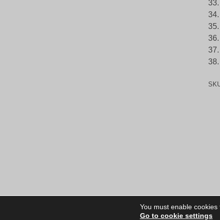
33.
34.
35.
36.
37.
38.
SK
You must enable cookies to
Go to cookie settings