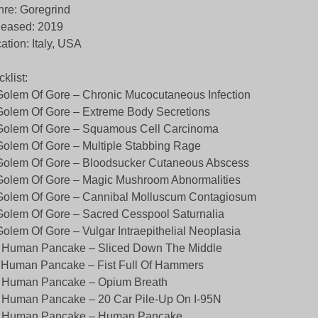
re: Goregrind
leased: 2019
ation: Italy, USA
cklist:
Golem Of Gore – Chronic Mucocutaneous Infection
Golem Of Gore – Extreme Body Secretions
Golem Of Gore – Squamous Cell Carcinoma
Golem Of Gore – Multiple Stabbing Rage
Golem Of Gore – Bloodsucker Cutaneous Abscess
Golem Of Gore – Magic Mushroom Abnormalities
Golem Of Gore – Cannibal Molluscum Contagiosum
Golem Of Gore – Sacred Cesspool Saturnalia
Golem Of Gore – Vulgar Intraepithelial Neoplasia
. Human Pancake – Sliced Down The Middle
 Human Pancake – Fist Full Of Hammers
. Human Pancake – Opium Breath
 Human Pancake – 20 Car Pile-Up On I-95N
. Human Pancake – Human Pancake