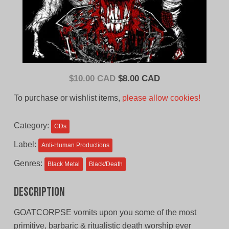
Original
Current
$
10.00 CAD
$
8.00 CAD
price
price
To purchase or wishlist items,
please allow cookies!
was:
is:
$10.00
$8.00
Category:
CDs
CAD.
CAD.
Label:
Anti-Human Productions
Genres:
Black Metal
Black/Death
Description
GOATCORPSE vomits upon you some of the most
primitive, barbaric & ritualistic death worship ever