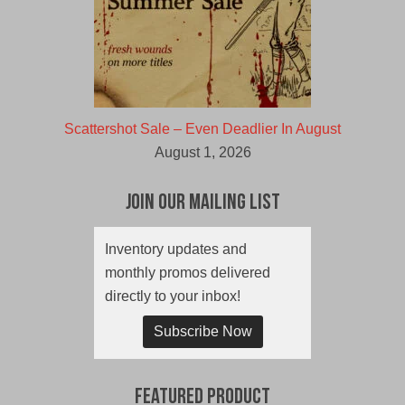
Scattershot Sale – Even Deadlier In August
August 1, 2026
Join Our Mailing List
Inventory updates and
monthly promos delivered
directly to your inbox!
Subscribe Now
Featured Product