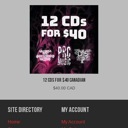
12 CDs For $40 Canadian
$
40.00 CAD
Site Directory
My Account
Home
My Account