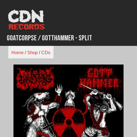
Skip
to
content
Goatcorpse / Gotthammer - Split
Home
/
Shop
/
CDs