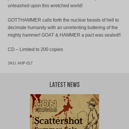
unleashed upon this wretched world!
GOTTHAMMER calls forth the nuclear beasts of hell to
decimate humanity with an unrelenting battering of the
mighty hammer! GOAT & HAMMER a pact was sealed!!
CD – Limited to 200 copies
SKU:
AHP-017
Latest News