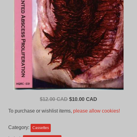
Original
Current
$
12.00 CAD
$
10.00 CAD
price
price
To purchase or wishlist items,
please allow cookies!
was:
is:
$12.00
$10.00
Category:
Cassettes
CAD.
CAD.