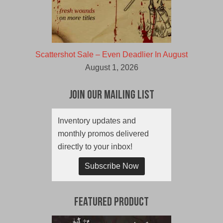
Scattershot Sale – Even Deadlier In August
August 1, 2026
Join Our Mailing List
Inventory updates and
monthly promos delivered
directly to your inbox!
Subscribe Now
Featured Product