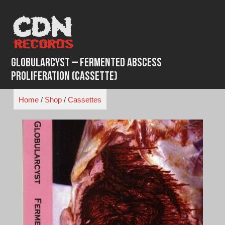
Skip
to
content
Globularcyst – Fermented Abscess
Proliferation (Cassette)
Home
/
Shop
/
Cassettes