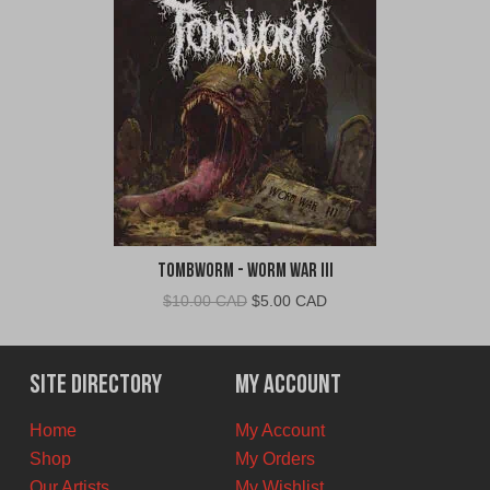
TombWorm - Worm War III
Original
Current
$
10.00 CAD
$
5.00 CAD
price
price
was:
is:
$10.00
$5.00
Site Directory
My Account
CAD.
CAD.
Home
My Account
Shop
My Orders
Our Artists
My Wishlist