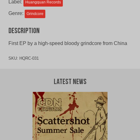
Label:
Huangquan Records
Genre:
Grindcore
Description
First EP by a high-speed bloody grindcore from China
SKU:
HQRC-031
Latest News