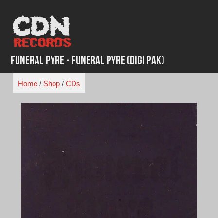
Skip
to
content
Funeral Pyre - Funeral Pyre (Digi Pak)
Home
/
Shop
/
CDs