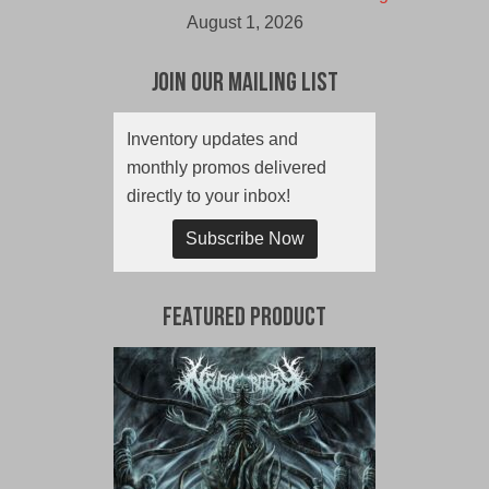
August 1, 2026
Join Our Mailing List
Inventory updates and
monthly promos delivered
directly to your inbox!
Subscribe Now
Featured Product