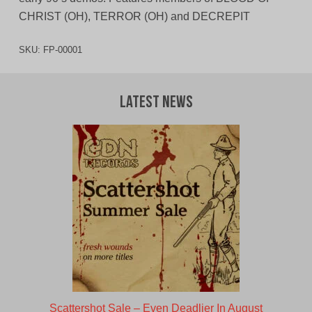
CHRIST (OH), TERROR (OH) and DECREPIT
SKU:
FP-00001
Latest News
Scattershot Sale – Even Deadlier In August