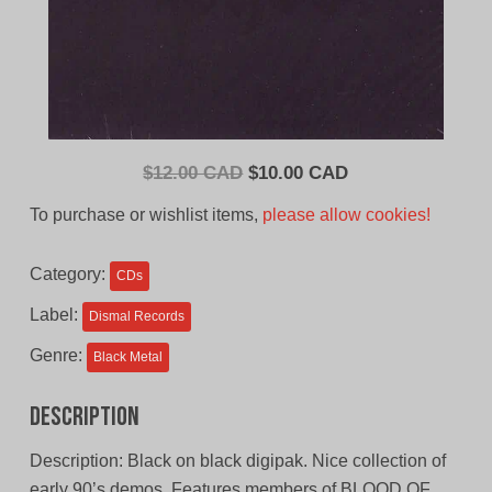
Original
Current
$
12.00 CAD
$
10.00 CAD
price
price
To purchase or wishlist items,
please allow cookies!
was:
is:
$12.00
$10.00
Category:
CDs
CAD.
CAD.
Label:
Dismal Records
Genre:
Black Metal
Description
Description: Black on black digipak. Nice collection of
early 90’s demos. Features members of BLOOD OF