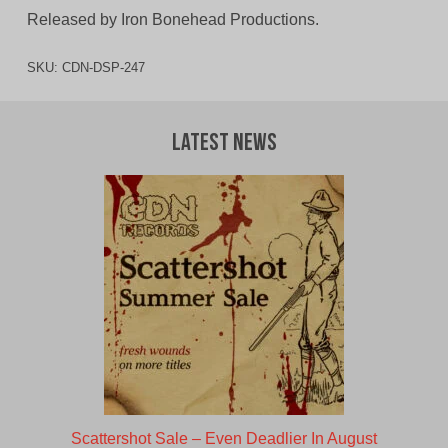
Released by Iron Bonehead Productions.
SKU:
CDN-DSP-247
Latest News
Scattershot Sale – Even Deadlier In August