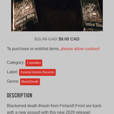
Original
Current
$
11.00 CAD
$
9.00 CAD
price
price
To purchase or wishlist items,
please allow cookies!
was:
is:
$11.00
$9.00
Category:
Cassettes
CAD.
CAD.
Label:
Funeral Hymns Records
Genre:
Black/Death
Description
Blackened death thrash from Finland! Front are back
with a new assault with this new 2020 release!