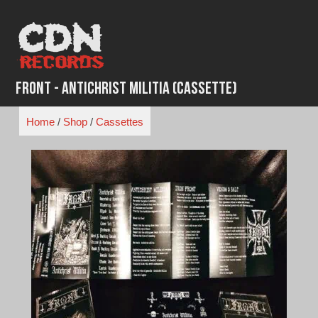
Skip
to
content
Front - Antichrist Militia (Cassette)
Home
/
Shop
/
Cassettes