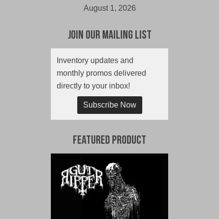
August 1, 2026
Join Our Mailing List
Inventory updates and
monthly promos delivered
directly to your inbox!
Subscribe Now
Featured Product