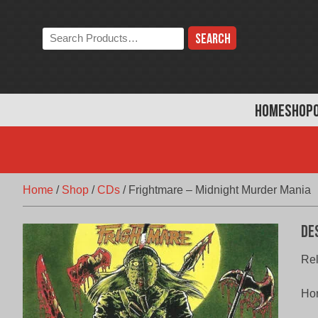
Skip
to
Search
content
the
store:
HOME
SHOP
Home
/
Shop
/
CDs
/
Frightmare – Midnight Murder Mania
De
Rel
Hor