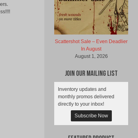
ers.
s!!!!
Scattershot Sale – Even Deadlier
In August
August 1, 2026
Join Our Mailing List
Inventory updates and
monthly promos delivered
directly to your inbox!
Subscribe Now