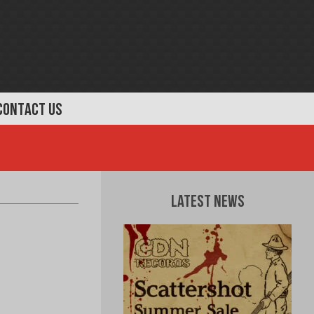
CONTACT US
Latest News