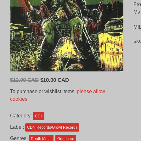
Fro
Man
MI
SK
Original
Current
$
12.00 CAD
$
10.00 CAD
price
price
To purchase or wishlist items,
please allow
was:
is:
cookies!
$12.00
$10.00
CAD.
CAD.
Category:
CDs
Label:
CDN Records/Growl Records
Genres:
Death Metal
Grindcore