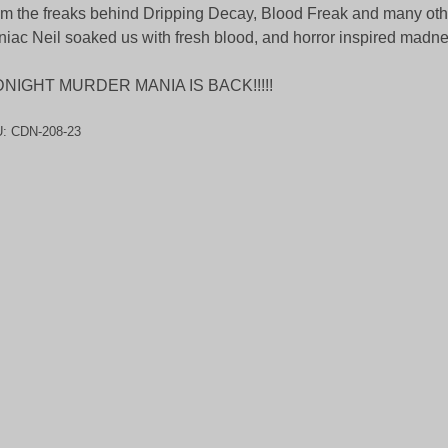
m the freaks behind Dripping Decay, Blood Freak and many oth
iac Neil soaked us with fresh blood, and horror inspired madnes
DNIGHT MURDER MANIA IS BACK!!!!!
U:
CDN-208-23