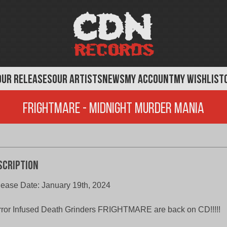
OUR RELEASES
OUR ARTISTS
NEWS
MY ACCOUNT
MY WISHLIST
Frightmare - Midnight Murder Mania
scription
ease Date: January 19th, 2024
ror Infused Death Grinders FRIGHTMARE are back on CD!!!!!