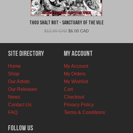
Thou Shalt Not - Sanctuary of the Vile
Original
Current
$
12.00 CAD
$
6.00 CAD
price
price
was:
is:
$12.00
$6.00
Site Directory
My Account
CAD.
CAD.
Home
My Account
Shop
My Orders
Our Artists
My Wishlist
Our Releases
Cart
News
Checkout
Contact Us
Privacy Policy
FAQ
Terms & Conditions
Follow Us