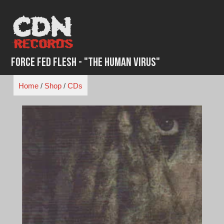
Skip
to
content
Force Fed Flesh - "The Human Virus"
Home
/
Shop
/
CDs