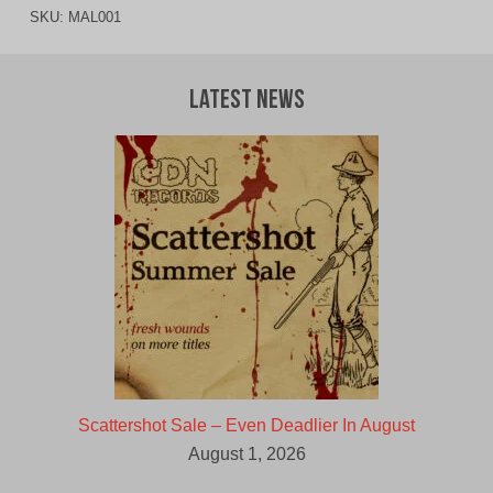
SKU:
MAL001
Latest News
Scattershot Sale – Even Deadlier In August
August 1, 2026