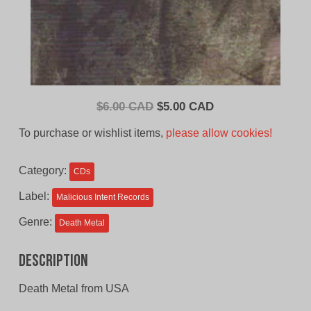
Original
Current
$
6.00 CAD
$
5.00 CAD
price
price
To purchase or wishlist items,
please allow cookies!
was:
is:
$6.00
$5.00
Category:
CDs
CAD.
CAD.
Label:
Malicious Intent Records
Genre:
Death Metal
Description
Death Metal from USA