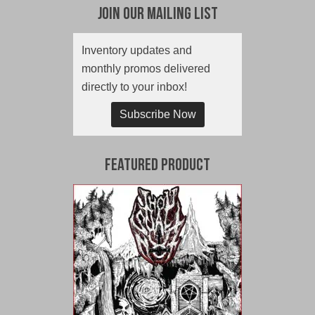
Join Our Mailing List
Inventory updates and
monthly promos delivered
directly to your inbox!
Subscribe Now
Featured Product