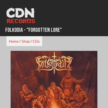
Skip
to
content
Folkodia - "Forgotten Lore"
Home
/
Shop
/
CDs