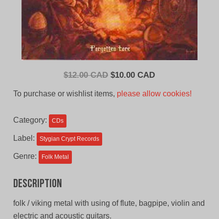
Original
Current
$
12.00 CAD
$
10.00 CAD
price
price
To purchase or wishlist items,
please allow cookies!
was:
is:
$12.00
$10.00
Category:
CDs
CAD.
CAD.
Label:
Stygian Crypt Records
Genre:
Folk Metal
Description
folk / viking metal with using of flute, bagpipe, violin and
electric and acoustic guitars.