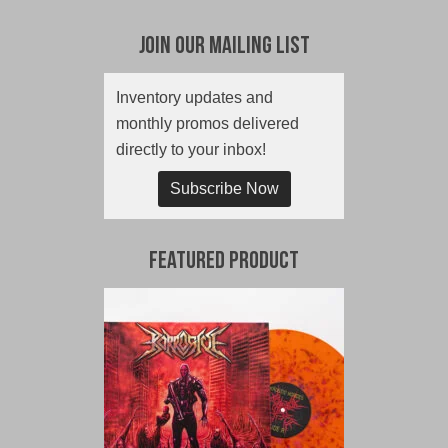
Join Our Mailing List
Inventory updates and
monthly promos delivered
directly to your inbox!
Subscribe Now
Featured Product