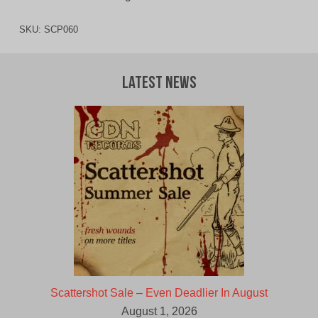
SKU:
SCP060
Latest News
Scattershot Sale – Even Deadlier In August
August 1, 2026