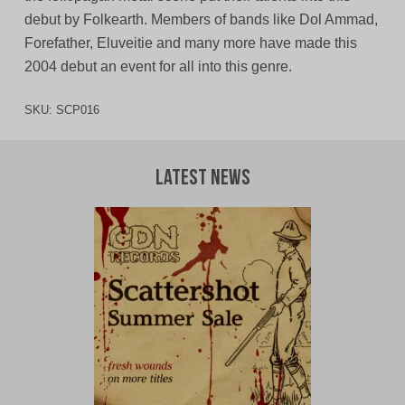
debut by Folkearth. Members of bands like Dol Ammad,
Forefather, Eluveitie and many more have made this
2004 debut an event for all into this genre.
SKU:
SCP016
Latest News