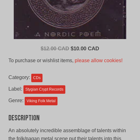
Original
Current
$
12.00 CAD
$
10.00 CAD
price
price
To purchase or wishlist items,
please allow cookies!
was:
is:
$12.00
$10.00
Category:
CDs
CAD.
CAD.
Label:
Stygian Crypt Records
Genre:
Viking Folk Metal
Description
An absolutely incredible assemblage of talents within
the folk/pagan metal scene put their talents into this