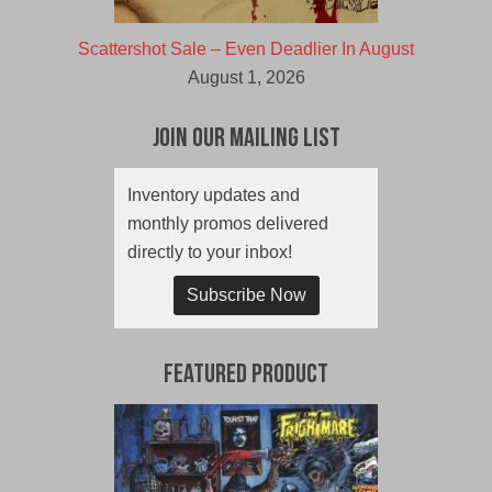
Scattershot Sale – Even Deadlier In August
August 1, 2026
Join Our Mailing List
Inventory updates and
monthly promos delivered
directly to your inbox!
Subscribe Now
Featured Product