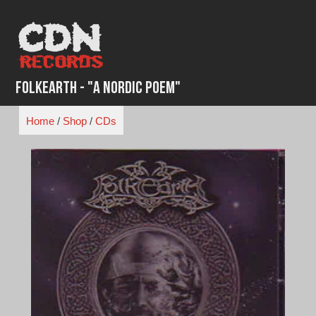
Skip
to
content
Folkearth - "A Nordic Poem"
Home
/
Shop
/
CDs