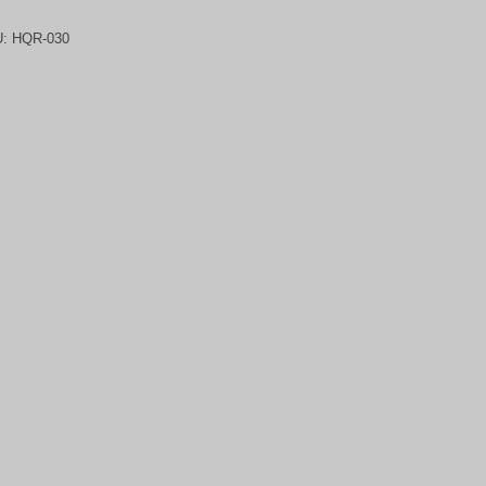
U:
HQR-030