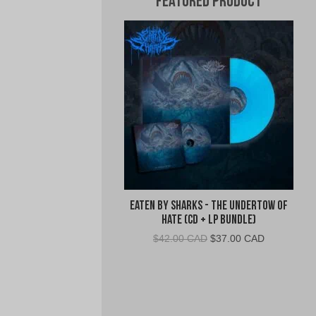
Featured Product
Eaten By Sharks - The Undertow of
Hate (CD + LP Bundle)
Original
Current
$
42.00 CAD
$
37.00 CAD
price
price
was:
is:
$42.00
$37.00
CAD.
CAD.