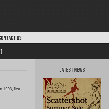
CONTACT US
)
Latest News
 1993, first