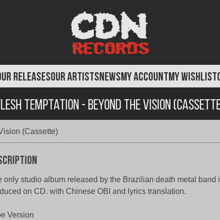
OUR RELEASES
OUR ARTISTS
NEWS
MY ACCOUNT
MY WISHLIST
Flesh Temptation - Beyond the Vision (Cassette
Vision (Cassette)
scription
 only studio album released by the Brazilian death metal band in
duced on CD. with Chinese OBI and lyrics translation.
e Version