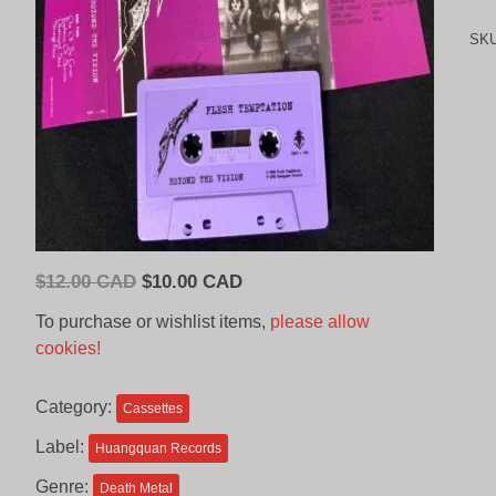
SK
Original
Current
$
12.00 CAD
$
10.00 CAD
price
price
To purchase or wishlist items,
please allow
was:
is:
cookies!
$12.00
$10.00
CAD.
CAD.
Category:
Cassettes
Label:
Huangquan Records
Genre:
Death Metal