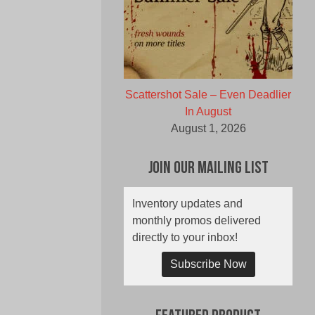
Scattershot Sale – Even Deadlier
In August
August 1, 2026
Join Our Mailing List
Inventory updates and
monthly promos delivered
directly to your inbox!
Subscribe Now