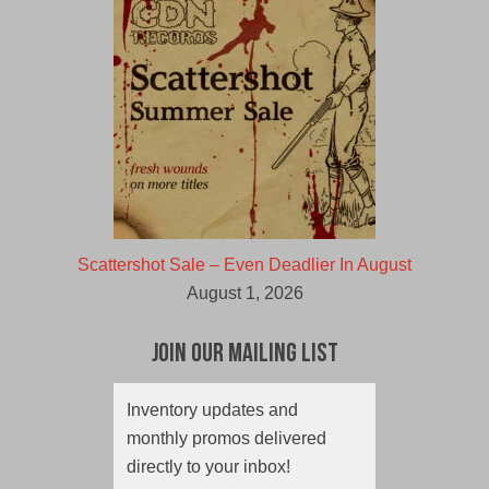
Scattershot Sale – Even Deadlier In August
August 1, 2026
Join Our Mailing List
Inventory updates and
monthly promos delivered
directly to your inbox!