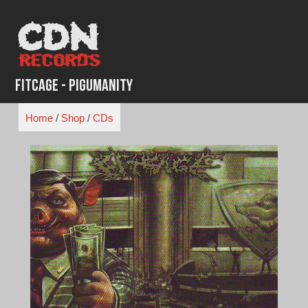
Skip
to
content
Fitcage - Pigumanity
Home
/
Shop
/
CDs