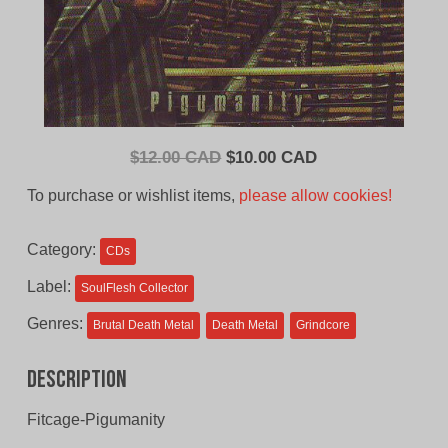
Original
Current
$
12.00 CAD
$
10.00 CAD
price
price
To purchase or wishlist items,
please allow cookies!
was:
is:
$12.00
$10.00
Category:
CDs
CAD.
CAD.
Label:
SoulFlesh Collector
Genres:
Brutal Death Metal
Death Metal
Grindcore
Description
Fitcage-Pigumanity