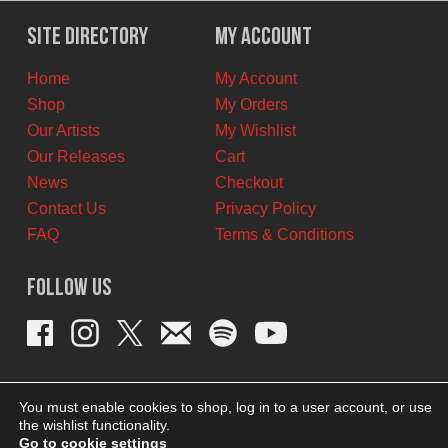
was:
is:
$12.00
$7.00
Site Directory
My Account
CAD.
CAD.
Home
My Account
Shop
My Orders
Our Artists
My Wishlist
Our Releases
Cart
News
Checkout
Contact Us
Privacy Policy
FAQ
Terms & Conditions
Follow Us
You must enable cookies to shop, log in to a user account, or use
the wishlist functionality.
Go to cookie settings