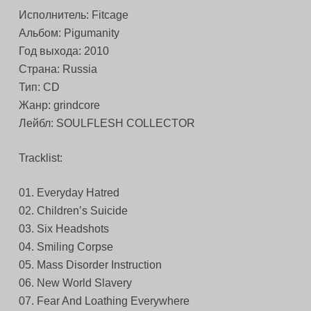
Исполнитель: Fitcage
Альбом: Pigumanity
Год выхода: 2010
Страна: Russia
Тип: CD
Жанр: grindcore
Лейбл: SOULFLESH COLLECTOR
Tracklist:
01. Everyday Hatred
02. Children’s Suicide
03. Six Headshots
04. Smiling Corpse
05. Mass Disorder Instruction
06. New World Slavery
07. Fear And Loathing Everywhere