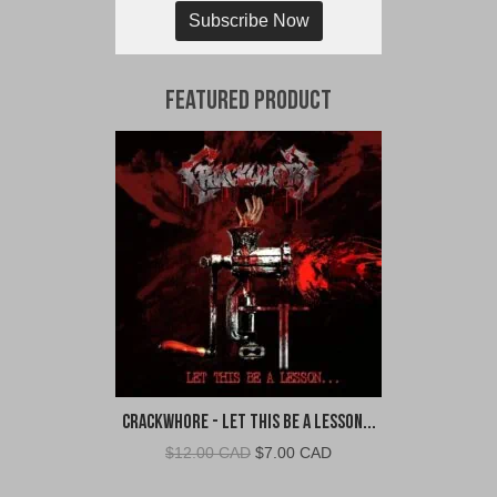
Subscribe Now
Featured Product
Crackwhore - Let This Be A Lesson...
Original
Current
$
12.00 CAD
$
7.00 CAD
price
price