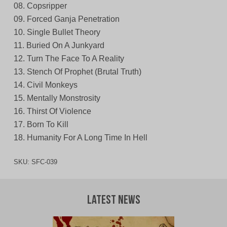
08. Copsripper
09. Forced Ganja Penetration
10. Single Bullet Theory
11. Buried On A Junkyard
12. Turn The Face To A Reality
13. Stench Of Prophet (Brutal Truth)
14. Civil Monkeys
15. Mentally Monstrosity
16. Thirst Of Violence
17. Born To Kill
18. Humanity For A Long Time In Hell
SKU:
SFC-039
Latest News