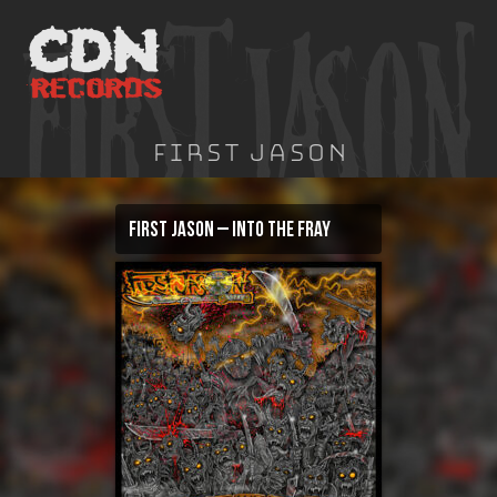
Skip
to
content
First Jason
First Jason – Into The Fray