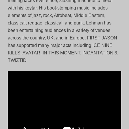
melting faces ever since, slashing machete to metal
with his keytar. His boot-stomping music includes
elements of jazz, rock, Afrobeat, Middle Eastern,
classical, reggae, classical, and punk. Lehman has
been entertaining audiences in a variety of venues
across the country, UK, and in Europe. FIRST JASON
has supported many major acts including ICE NINE
KILLS, AVATAR, IN THIS MOMENT, INCANTATION &
TWIZTID.