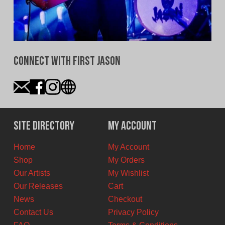
Connect With First Jason
Site Directory
My Account
Home
My Account
Shop
My Orders
Our Artists
My Wishlist
Our Releases
Cart
News
Checkout
Contact Us
Privacy Policy