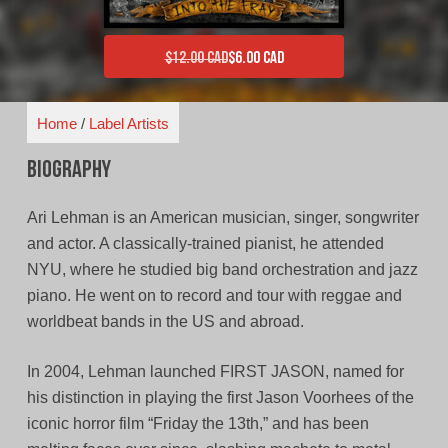
$
12.00 CAD
$
6.00 CAD
Original price was: $12.00 CAD.
Current price is: $6.00 CAD.
Home
/
Label Artists
Biography
Ari Lehman is an American musician, singer, songwriter
and actor. A classically-trained pianist, he attended
NYU, where he studied big band orchestration and jazz
piano. He went on to record and tour with reggae and
worldbeat bands in the US and abroad.
In 2004, Lehman launched FIRST JASON, named for
his distinction in playing the first Jason Voorhees of the
iconic horror film “Friday the 13th,” and has been