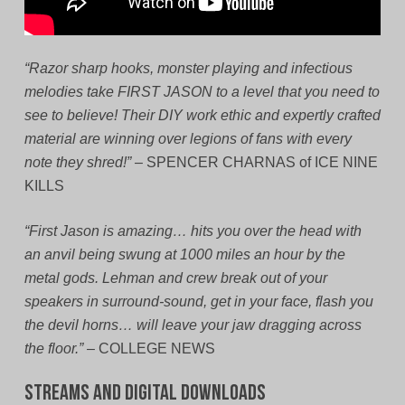
“Razor sharp hooks, monster playing and infectious
melodies take FIRST JASON to a level that you need to
see to believe! Their DIY work ethic and expertly crafted
material are winning over legions of fans with every
note they shred!”
– SPENCER CHARNAS of ICE NINE
KILLS
“First Jason is amazing… hits you over the head with
an anvil being swung at 1000 miles an hour by the
metal gods. Lehman and crew break out of your
speakers in surround-sound, get in your face, flash you
the devil horns… will leave your jaw dragging across
the floor.”
– COLLEGE NEWS
Streams and Digital Downloads