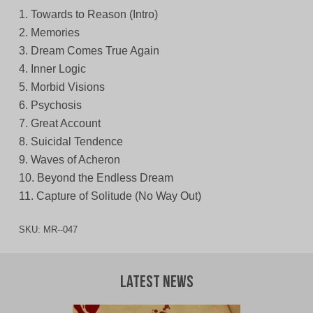
1. Towards to Reason (Intro)
2. Memories
3. Dream Comes True Again
4. Inner Logic
5. Morbid Visions
6. Psychosis
7. Great Account
8. Suicidal Tendence
9. Waves of Acheron
10. Beyond the Endless Dream
11. Capture of Solitude (No Way Out)
SKU:
MR--047
Latest News