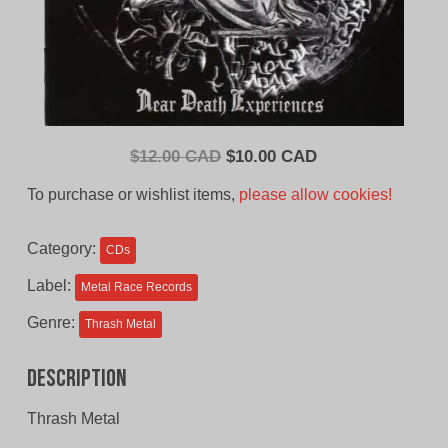
Original
Current
$
12.00 CAD
$
10.00 CAD
price
price
To purchase or wishlist items,
please allow cookies!
was:
is:
$12.00
$10.00
Category:
CDs
CAD.
CAD.
Label:
Metal Race Records
Genre:
Thrash Metal
Description
Thrash Metal