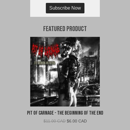
Subscribe Now
Featured Product
Pit of Carnage - The Beginning of the End
Original
Current
$
11.00 CAD
$
6.00 CAD
price
price