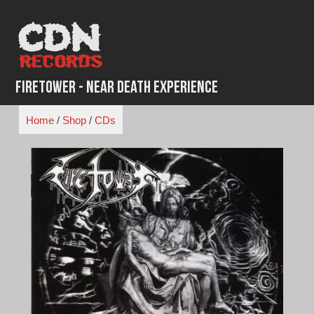
Skip
to
content
Firetower - Near Death Experience
Home
/
Shop
/
CDs