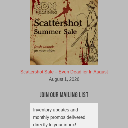
Scattershot Sale – Even Deadlier In August
August 1, 2026
Join Our Mailing List
Inventory updates and
monthly promos delivered
directly to your inbox!