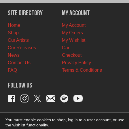
was:
is:
$11.00
$6.00
Site Directory
My Account
CAD.
CAD.
Home
My Account
Shop
My Orders
Our Artists
My Wishlist
Our Releases
Cart
News
Checkout
Contact Us
Privacy Policy
FAQ
Terms & Conditions
Follow Us
You must enable cookies to shop, log in to a user account, or use
the wishlist functionality.