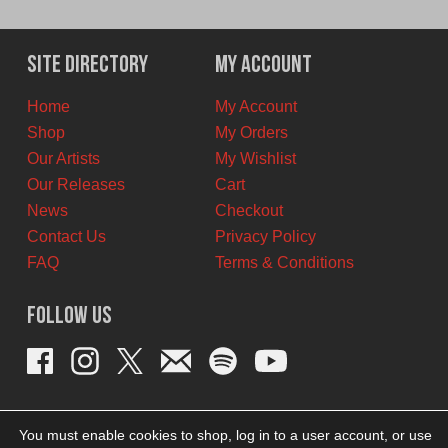
price
price
was:
is:
$12.00
$6.00
Site Directory
My Account
CAD.
CAD.
Home
My Account
Shop
My Orders
Our Artists
My Wishlist
Our Releases
Cart
News
Checkout
Contact Us
Privacy Policy
FAQ
Terms & Conditions
Follow Us
You must enable cookies to shop, log in to a user account, or use