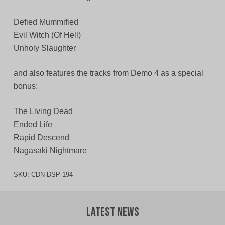
Defied Mummified
Evil Witch (Of Hell)
Unholy Slaughter
and also features the tracks from Demo 4 as a special
bonus:
The Living Dead
Ended Life
Rapid Descend
Nagasaki Nightmare
SKU:
CDN-DSP-194
Latest News