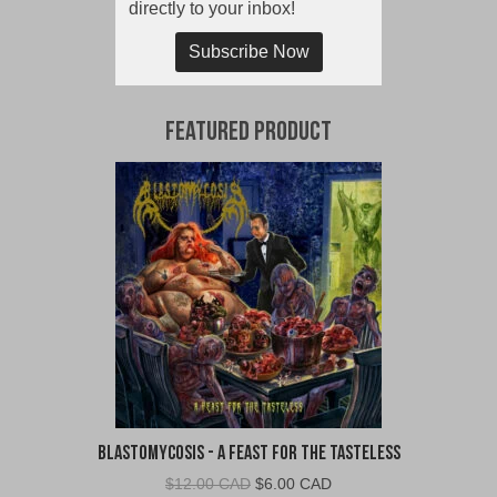
directly to your inbox!
Subscribe Now
Featured Product
Blastomycosis - A Feast For The Tasteless
Original
Current
$
12.00 CAD
$
6.00 CAD