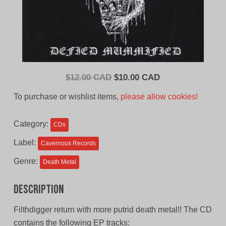
Original
Current
$
12.00 CAD
$
10.00 CAD
price
price
To purchase or wishlist items,
please allow cookies!
was:
is:
$12.00
$10.00
Category:
CDs
CAD.
CAD.
Label:
Cavernous Records
Genre:
Death Metal
Description
Filthdigger return with more putrid death metal!! The CD
contains the following EP tracks: