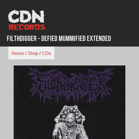
Skip
to
content
FilthDigger - Defied Mummified Extended
Home
/
Shop
/
CDs