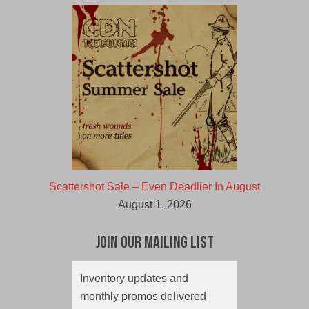
Scattershot Sale – Even Deadlier In August
August 1, 2026
Join Our Mailing List
Inventory updates and
monthly promos delivered