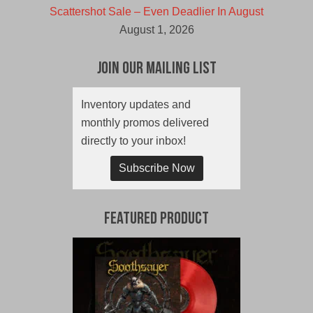
Scattershot Sale – Even Deadlier In August
August 1, 2026
Join Our Mailing List
Inventory updates and
monthly promos delivered
directly to your inbox!
Subscribe Now
Featured Product