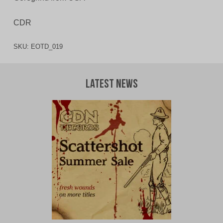
CDR
SKU:
EOTD_019
Latest News