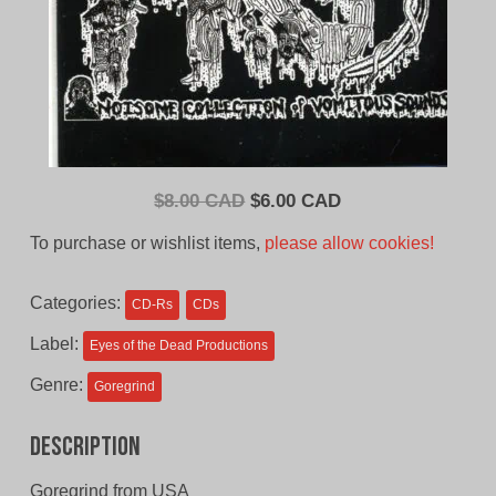
Original
Current
$
8.00 CAD
$
6.00 CAD
price
price
To purchase or wishlist items,
please allow cookies!
was:
is:
$8.00
$6.00
Categories:
CD-Rs
CDs
CAD.
CAD.
Label:
Eyes of the Dead Productions
Genre:
Goregrind
Description
Goregrind from USA