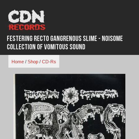
Skip
to
content
Festering Recto Gangrenous Slime - Noisome
Collection Of Vomitous Sound
Home
/
Shop
/
CD-Rs