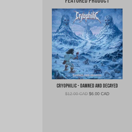
Featured Product
Cryophilic - Damned and Decayed
Original
Current
$
12.00 CAD
$
6.00 CAD
price
price
was:
is:
$12.00
$6.00
CAD.
CAD.