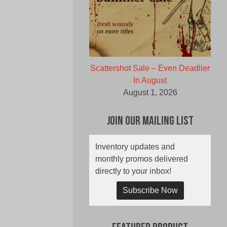
Scattershot Sale – Even Deadlier
In August
August 1, 2026
Join Our Mailing List
Inventory updates and
monthly promos delivered
directly to your inbox!
Subscribe Now