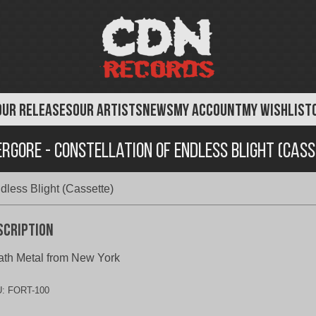
OUR RELEASES
OUR ARTISTS
NEWS
MY ACCOUNT
MY WISHLIST
rgore - Constellation of Endless Blight (Cas
dless Blight (Cassette)
scription
th Metal from New York
U:
FORT-100