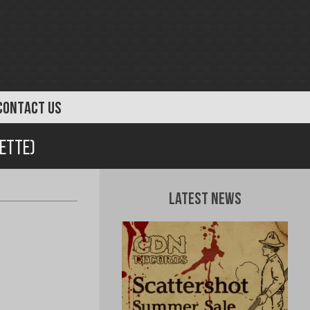
CONTACT US
sette)
Latest News