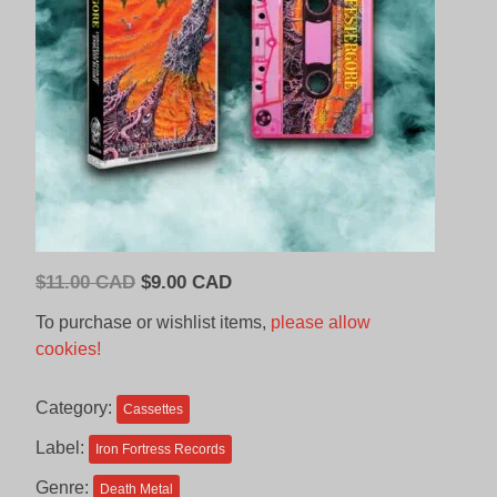
Original
Current
$
11.00 CAD
$
9.00 CAD
price
price
To purchase or wishlist items,
please allow
was:
is:
cookies!
$11.00
$9.00
CAD.
CAD.
Category:
Cassettes
Label:
Iron Fortress Records
Genre:
Death Metal