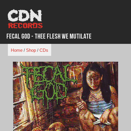
Skip
to
content
Fecal God - Thee Flesh We Mutilate
Home
/
Shop
/
CDs