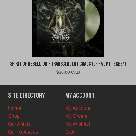
Spirit of Rebellion - Transcendent Chaos (LP - Vomit Green)
$
30.00 CAD
Site Directory
My Account
Home
My Account
Shop
My Orders
Our Artists
My Wishlist
Our Releases
Cart