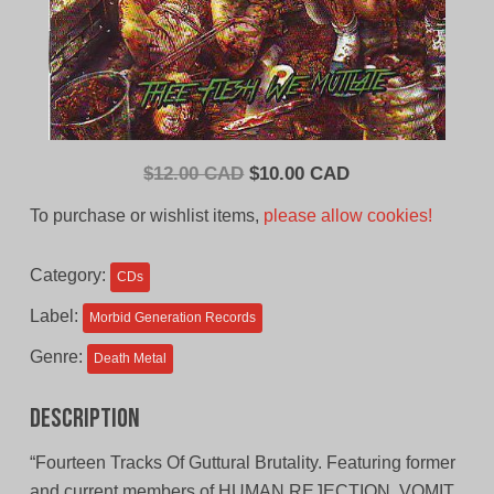
Original
Current
$
12.00 CAD
$
10.00 CAD
price
price
To purchase or wishlist items,
please allow cookies!
was:
is:
$12.00
$10.00
Category:
CDs
CAD.
CAD.
Label:
Morbid Generation Records
Genre:
Death Metal
Description
“Fourteen Tracks Of Guttural Brutality. Featuring former
and current members of HUMAN REJECTION, VOMIT