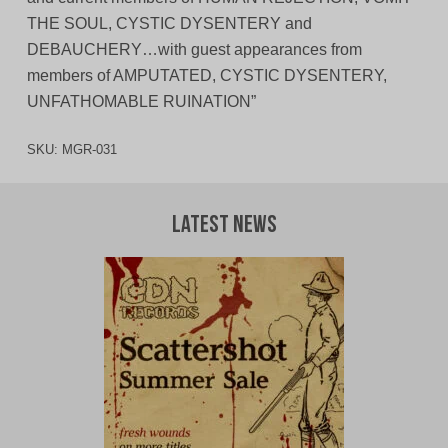
THE SOUL, CYSTIC DYSENTERY and
DEBAUCHERY…with guest appearances from
members of AMPUTATED, CYSTIC DYSENTERY,
UNFATHOMABLE RUINATION”
SKU:
MGR-031
Latest News