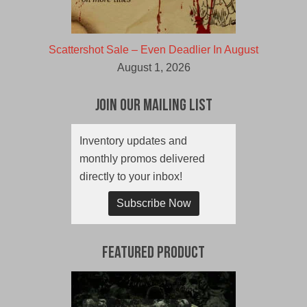
Scattershot Sale – Even Deadlier In August
August 1, 2026
Join Our Mailing List
Inventory updates and
monthly promos delivered
directly to your inbox!
Subscribe Now
Featured Product