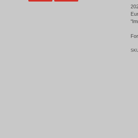
202
Eur
“Im
For
SK