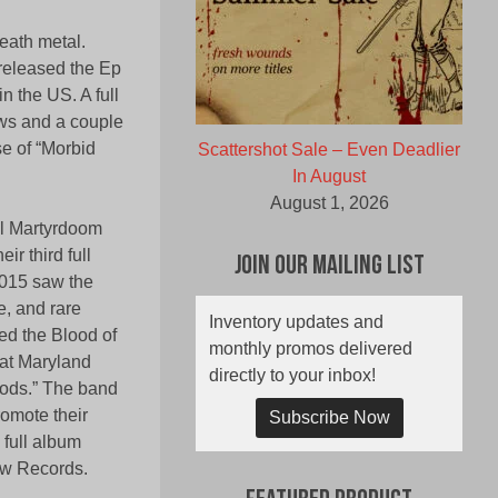
ath metal.
 released the Ep
 the US. A full
ows and a couple
se of “Morbid
Scattershot Sale – Even Deadlier
In August
August 1, 2026
al Martyrdoom
ir third full
Join Our Mailing List
2015 saw the
e, and rare
Inventory updates and
ned the Blood of
monthly promos delivered
 at Maryland
directly to your inbox!
 Gods.” The band
romote their
Subscribe Now
 full album
pew Records.