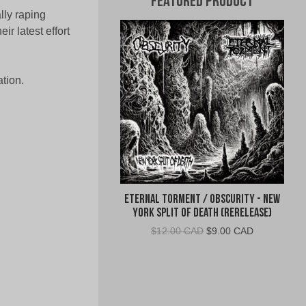
Featured Product
ally raping
r latest effort
tion.
Eternal Torment / Obscurity - New
York Split of Death (Rerelease)
Original
Current
$
12.00 CAD
$
9.00 CAD
price
price
was:
is:
$12.00
$9.00
CAD.
CAD.