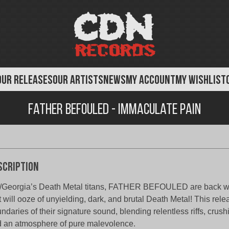
OUR RELEASES
OUR ARTISTS
NEWS
MY ACCOUNT
MY WISHLIST
Father Befouled - Immaculate Pain
scription
Georgia’s Death Metal titans, FATHER BEFOULED are back w
t will ooze of unyielding, dark, and brutal Death Metal! This rel
ndaries of their signature sound, blending relentless riffs, crus
 an atmosphere of pure malevolence.