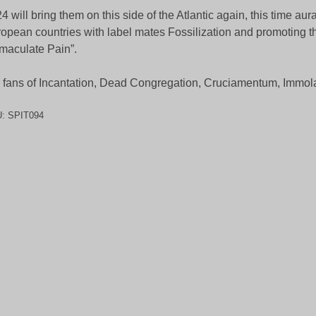
4 will bring them on this side of the Atlantic again, this time aur
opean countries with label mates Fossilization and promoting thei
maculate Pain”.
 fans of Incantation, Dead Congregation, Cruciamentum, Immola
U:
SPIT094