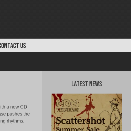
CONTACT US
Latest News
ith a new CD
ease pushes the
hing rhythms,