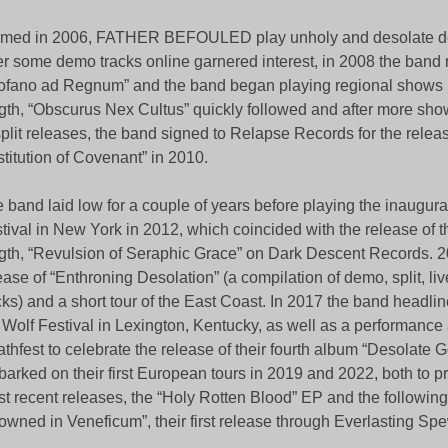
med in 2006, FATHER BEFOULED play unholy and desolate de
er some demo tracks online garnered interest, in 2008 the band
ofano ad Regnum” and the band began playing regional shows in
gth, “Obscurus Nex Cultus” quickly followed and after more sh
split releases, the band signed to Relapse Records for the relea
titution of Covenant” in 2010.
 band laid low for a couple of years before playing the inaugur
tival in New York in 2012, which coincided with the release of the
gth, “Revulsion of Seraphic Grace” on Dark Descent Records. 
ease of “Enthroning Desolation” (a compilation of demo, split, liv
cks) and a short tour of the East Coast. In 2017 the band headli
 Wolf Festival in Lexington, Kentucky, as well as a performance
thfest to celebrate the release of their fourth album “Desolate
arked on their first European tours in 2019 and 2022, both to p
t recent releases, the “Holy Rotten Blood” EP and the following
owned in Veneficum”, their first release through Everlasting S