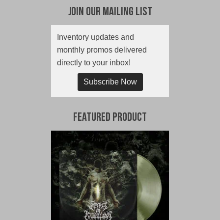
Join Our Mailing List
Inventory updates and
monthly promos delivered
directly to your inbox!
Subscribe Now
Featured Product