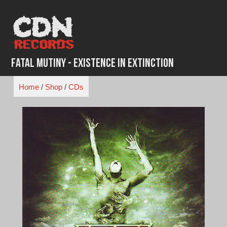
Skip
to
content
fatal Mutiny - Existence in Extinction
Home
/
Shop
/
CDs