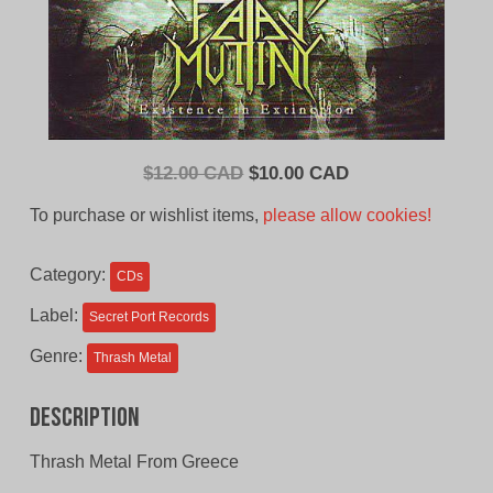
Original
Current
$
12.00 CAD
$
10.00 CAD
price
price
To purchase or wishlist items,
please allow cookies!
was:
is:
$12.00
$10.00
Category:
CDs
CAD.
CAD.
Label:
Secret Port Records
Genre:
Thrash Metal
Description
Thrash Metal From Greece