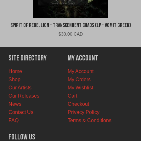
Spirit of Rebellion - Transcendent Chaos (LP - Vomit Green)
$
30.00 CAD
Site Directory
My Account
Home
My Account
Shop
My Orders
Our Artists
My Wishlist
Our Releases
Cart
News
Checkout
Contact Us
Privacy Policy
FAQ
Terms & Conditions
Follow Us