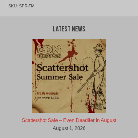
SKU:
SPR-FM
Latest News
Scattershot Sale – Even Deadlier In August
August 1, 2026