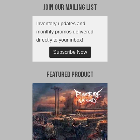
Join Our Mailing List
Inventory updates and
monthly promos delivered
directly to your inbox!
Subscribe Now
Featured Product