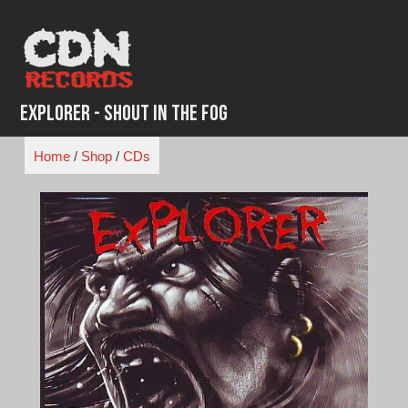
Skip
to
content
Explorer - Shout in the Fog
Home
/
Shop
/
CDs