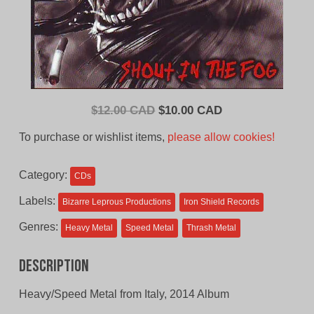
Original
Current
$
12.00 CAD
$
10.00 CAD
price
price
To purchase or wishlist items,
please allow cookies!
was:
is:
$12.00
$10.00
Category:
CDs
CAD.
CAD.
Labels:
Bizarre Leprous Productions
Iron Shield Records
Genres:
Heavy Metal
Speed Metal
Thrash Metal
Description
Heavy/Speed Metal from Italy, 2014 Album