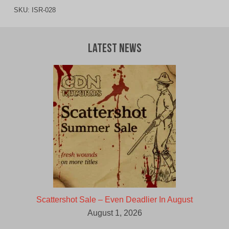
SKU:
ISR-028
Latest News
Scattershot Sale – Even Deadlier In August
August 1, 2026